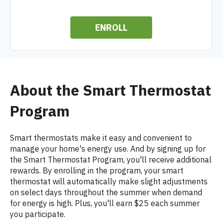
ENROLL
About the Smart Thermostat
Program
Smart thermostats make it easy and convenient to
manage your home's energy use. And by signing up for
the Smart Thermostat Program, you'll receive additional
rewards. By enrolling in the program, your smart
thermostat will automatically make slight adjustments
on select days throughout the summer when demand
for energy is high. Plus, you'll earn $25 each summer
you participate.