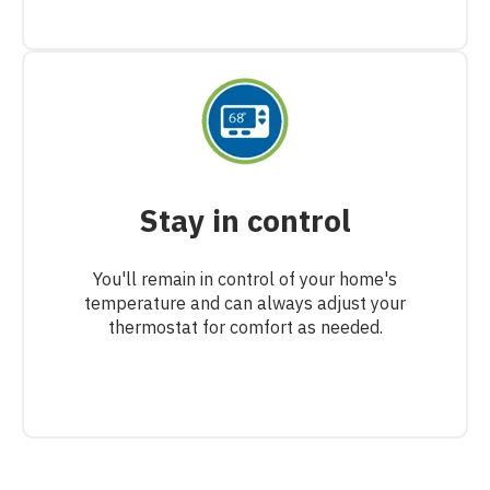
Stay in control
You'll remain in control of your home's
temperature and can always adjust your
thermostat for comfort as needed.