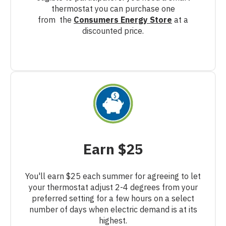
thermostat you can purchase one
from
the
Consumers Energy Store
at a
discounted price.
Earn $25
You'll earn $25 each summer for agreeing to let
your thermostat adjust 2-4 degrees from your
preferred setting for a few hours on a select
number of days when electric demand is at its
highest.