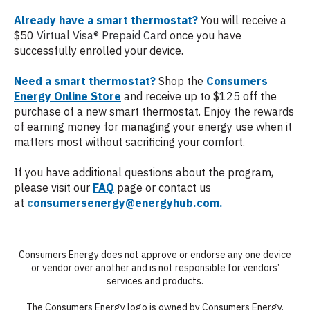
Already have a smart thermostat?
You will receive a
$50
Virtual Visa® Prepaid Card
once you have
successfully enrolled your device.
Need a smart thermostat?
Shop the
Consumers
Energy Online Store
and receive up to $125 off the
purchase of a new smart thermostat. Enjoy the rewards
of earning money for managing your energy use when it
matters most without sacrificing your comfort.
If you have additional questions about the program,
please visit our
FAQ
page or contact us
at
c
onsumersenergy@energyhub.com.
Consumers Energy does not approve or endorse any one device
or vendor over another and is not responsible for vendors’
services and products.
The Consumers Energy logo is owned by Consumers Energy.