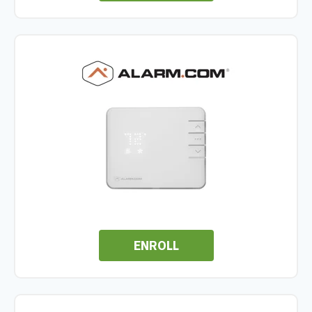
ENROLL