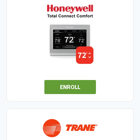
ENROLL