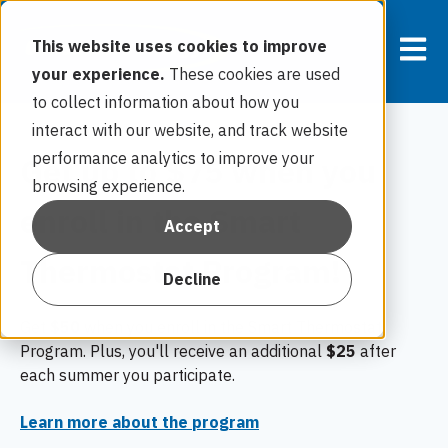
Open m
This website uses cookies to improve
your experience.
These cookies are used
to collect information about how you
interact with our website, and track website
performance analytics to improve your
Get up to $75 when you
browsing experience.
enroll in the Smart
Accept
Thermostat Program!
Decline
Get
$50
when you enroll in the Smart Thermostat
Program. Plus, you'll receive an additional
$25
after
each summer you participate.
Learn more about the program