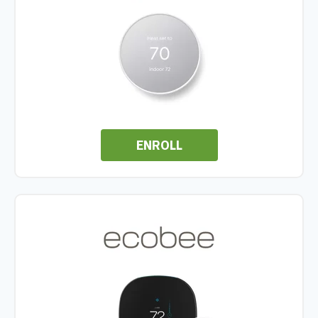
ENROLL