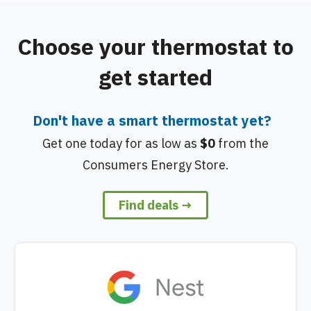
Choose your thermostat to
get started
Don't have a smart thermostat yet?
Get one today for as low as
$0
from the
Consumers Energy Store.
Find deals →