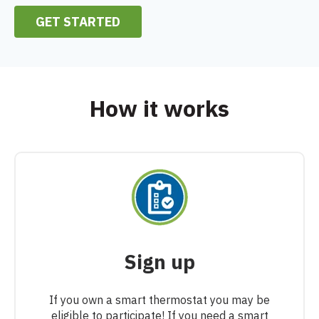
GET STARTED
How it works
Sign up
If you own a smart thermostat you may be
eligible to participate! If you need a smart