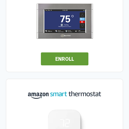
ENROLL