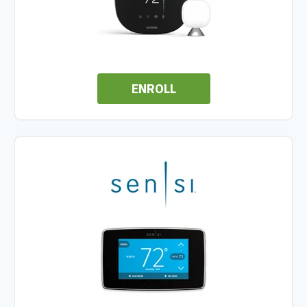
ENROLL