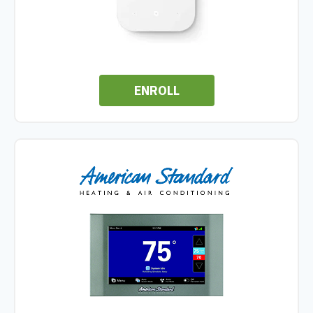
ENROLL