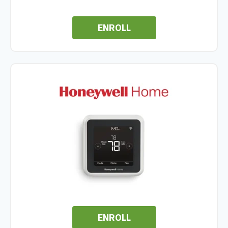
ENROLL
ENROLL