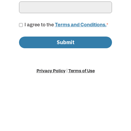
I agree to the
Terms and Conditions.
*
Privacy Policy
|
Terms of Use