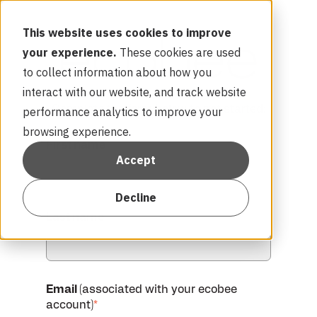
This website uses cookies to improve
your experience.
These cookies are used
to collect information about how you
interact with our website, and track website
Complete the form below to get started:
performance analytics to improve your
browsing experience.
First name
*
Accept
Decline
Last name
*
Email
(associated with your ecobee
account)
*