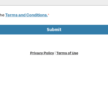
the
Terms and Conditions.
*
Privacy Policy
|
Terms of Use