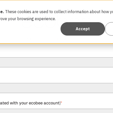
e.
These cookies are used to collect information about how yo
rove your browsing experience.
Accept
Complete the form below to get started:
iated with your ecobee account)
*