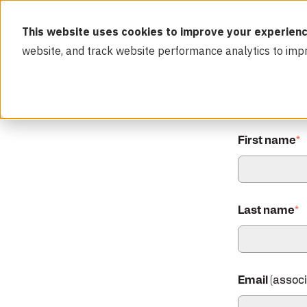
This website uses cookies to improve your experienc
website, and track website performance analytics to imp
First name
*
Last name
*
Email
(assoc