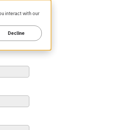
u interact with our
Decline