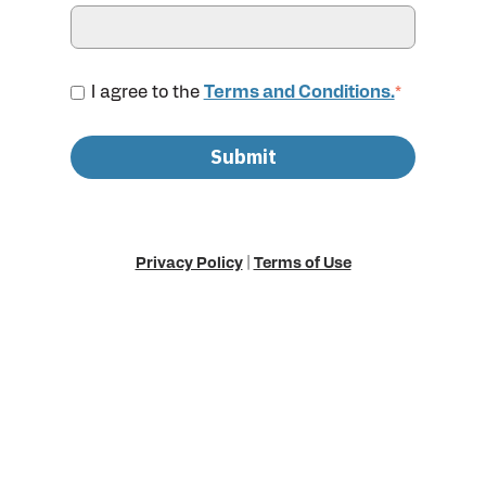
I agree to the
Terms and Conditions.
*
Privacy Policy
|
Terms of Use