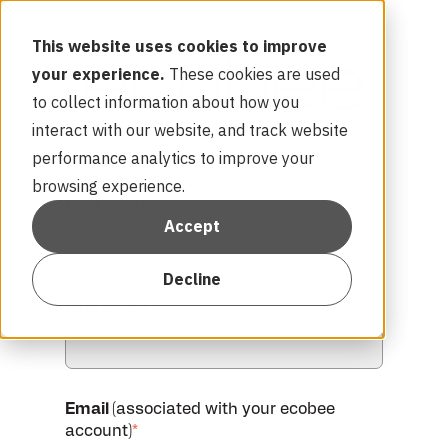
This website uses cookies to improve
your experience.
These cookies are used
to collect information about how you
interact with our website, and track website
Complete the form below to get started:
performance analytics to improve your
browsing experience.
First name
*
Accept
Decline
Last name
*
Email
(associated with your ecobee
account)
*