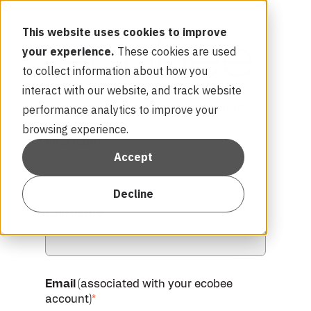
This website uses cookies to improve
your experience.
These cookies are used
to collect information about how you
interact with our website, and track website
Complete the form below to get started:
performance analytics to improve your
browsing experience.
First name
*
Accept
Decline
Last name
*
Email
(associated with your ecobee
account)
*