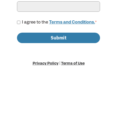
I agree to the
Terms and Conditions.
*
Privacy Policy
|
Terms of Use