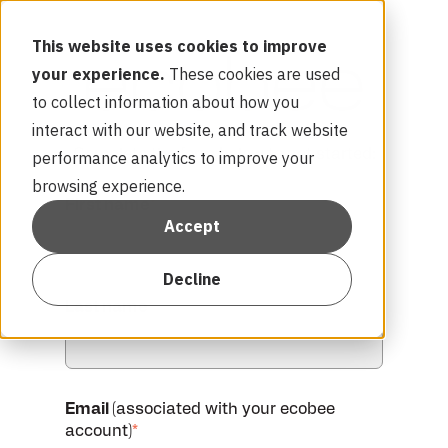
This website uses cookies to improve
your experience.
These cookies are used
to collect information about how you
interact with our website, and track website
Complete the form below to get started:
performance analytics to improve your
browsing experience.
First name
*
Accept
Decline
Last name
*
Email
(associated with your ecobee
account)
*