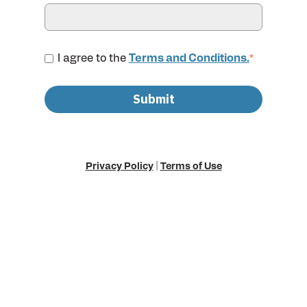
I agree to the
Terms and Conditions.
*
Privacy Policy
|
Terms of Use