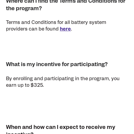
Where can I find the Terms and Conditions for
the program?
Terms and Conditions for all battery system
providers can be found
here
.
What is my incentive for participating?
By enrolling and participating in the program, you
earn up to $325.
When and how can I expect to receive my