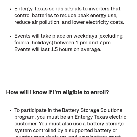
Entergy Texas sends signals to inverters that
control batteries to reduce peak energy use,
reduce air pollution, and lower electricity costs.
Events will take place on weekdays (excluding
federal holidays) between 1 pm and 7 pm.
Events will last 1.5 hours on average.
How will I know if I’m eligible to enroll?
To participate in the
Battery Storage Solutions
program, you must be an
Entergy Texas electric
customer. You must also use a battery storage
system controlled by a supported battery or