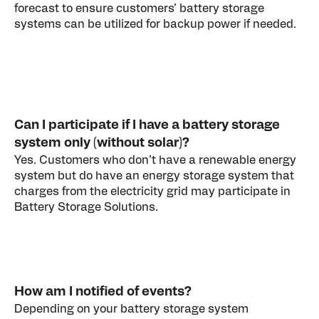
forecast to ensure customers’ battery storage
systems can be utilized for backup power if needed.
Can I participate if I have a battery storage
system only (without solar)?
Yes. Customers who don’t have a renewable energy
system but do have an energy storage system that
charges from the electricity grid may participate in
Battery Storage Solutions.
How am I notified of events?
Depending on your battery storage system