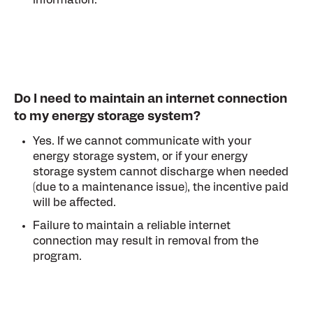
information.
Do I need to maintain an internet connection
to my energy storage system?
Yes. If we cannot communicate with your
energy storage system, or if your energy
storage system cannot discharge when needed
(due to a maintenance issue), the incentive paid
will be affected.
Failure to maintain a reliable internet
connection may result in removal from the
program.