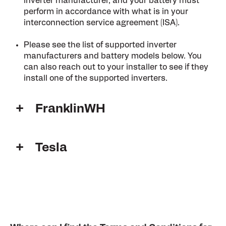
inverter manufacturer, and your battery must
perform in accordance with what is in your
interconnection service agreement (ISA).
Please see the list of supported inverter
manufacturers and battery models below. You
can also reach out to your installer to see if they
install one of the supported inverters.
FranklinWH
Tesla