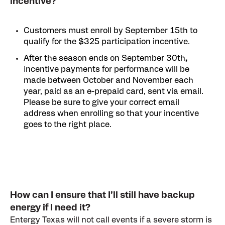
incentive?
Customers must enroll by September 15th to
qualify for the $325 participation incentive.
After the season ends on September 30th
,
i
ncentive payments for performance will be
made between October and November each
year, paid as an e-prepaid card, sent via email.
Please be sure to give your correct email
address when enrolling so that your incentive
goes to the right place.
How can I ensure that I’ll still have backup
energy if I need it?
E
ntergy Texas will not call events if a severe storm is