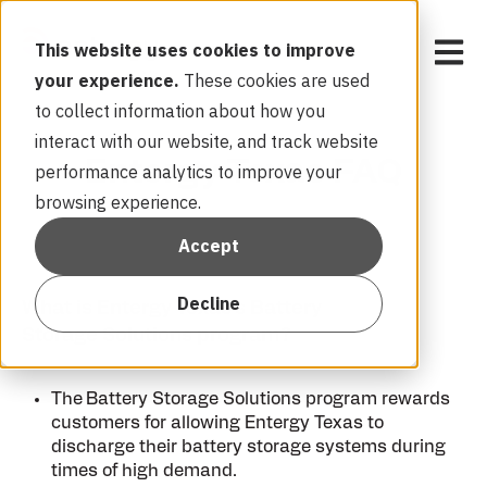
Open 
This website uses cookies to improve
your experience.
These cookies are used
to collect information about how you
interact with our website, and track website
Entergy Texas FAQ
performance analytics to improve your
browsing experience.
Accept
Decline
What is Entergy Texas’s Battery
Storage Solutions program?
The
Battery Storage Solutions program rewards
customers for allowing Entergy Texas to
discharge their battery storage systems during
times of high demand.