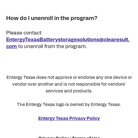
How do I unenroll in the program?
Please contact
EntergyTexasBatterystoragesolutions@clearesult.
com
to unenroll from the program.
Entergy Texas does not approve or endorse any one device or
vendor over another and is not responsible for vendors’
services and products.
The Entergy Texas logo is owned by Entergy Texas.
Entergy Texas Privacy Policy