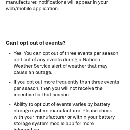
manufacturer, notifications will appear in your
web/mobile application.
Can I opt out of events?
Yes. You can opt out of three events per season,
and out of any events during a National
Weather Service alert of weather that may
cause an outage.
If you opt out more frequently than three events
per season, then you will not receive the
incentive for that season.
Ability to opt out of events varies by battery
storage system manufacturer. Please check
with your manufacturer or within your battery
storage system mobile app for more