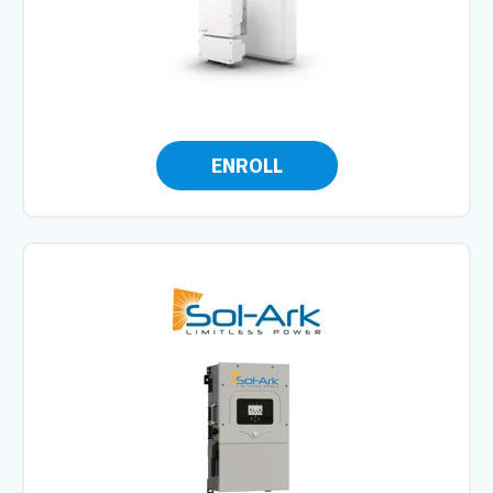
ENROLL