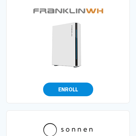
ENROLL