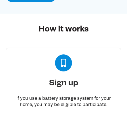
How it works
Sign up
If you use a battery storage system for your
home, you may be eligible to participate.