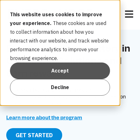
Open 
This website uses cookies to improve
your experience.
These cookies are used
to collect information about how you
interact with our website, and track website
Enroll your home battery in
performance analytics to improve your
browsing experience.
ConnectedSolutions and
Accept
earn rewards
Decline
Enroll
your battery in the Eversource
ConnectedSolutions program and earn $1,000 on
average every summer.
Learn more about the program
GET STARTED