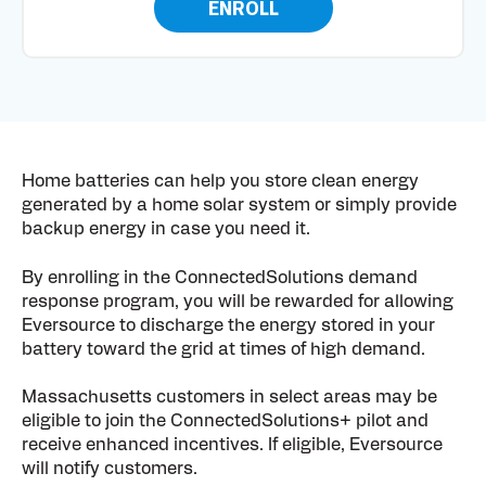
ENROLL
Home batteries can help you store clean energy
generated by a home solar system or simply provide
backup energy in case you need it.
By enrolling in the ConnectedSolutions demand
response program, you will be rewarded for allowing
Eversource to discharge the energy stored in your
battery toward the grid at times of high demand.
Massachusetts customers in select areas may be
eligible to join the ConnectedSolutions+ pilot and
receive enhanced incentives. If eligible, Eversource
will notify customers.