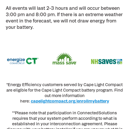
All events will last 2-3 hours and will occur between
3:00 pm and 8:00 pm. If there is an extreme weather
event in the forecast, we will not draw energy from
your battery.
*Energy Efficiency customers served by Cape Light Compact
are eligible for the Cape Light Compact battery program. Find
out more information
here:
capelightcompact.org/enrollmybattery
**Please note that participation in ConnectedSolutions
requires that your system perform according to what is
established in your interconnection agreement. Please