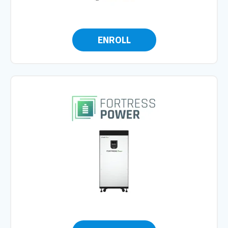
ENROLL