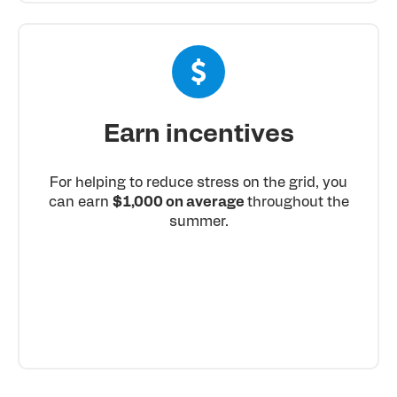
Earn incentives
For helping to reduce stress on the grid, you
can earn
$1,000 on average
throughout the
summer.