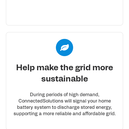
Help make the grid more
sustainable
During periods of high demand,
ConnectedSolutions will signal your home
battery system to discharge stored energy,
supporting a more reliable and affordable grid.