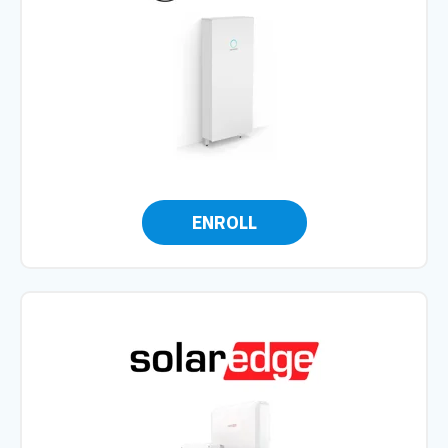
ENROLL