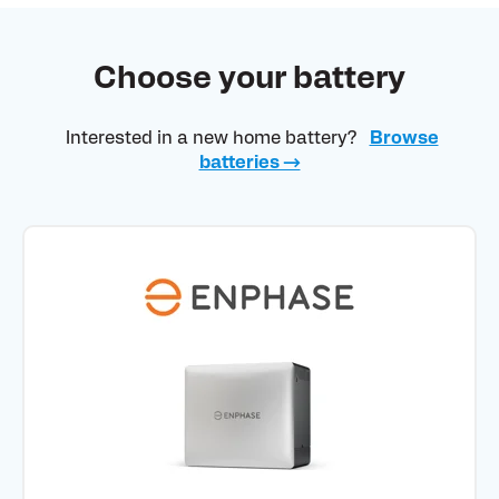
Choose your battery
Interested in a new home battery?
Browse
batteries →