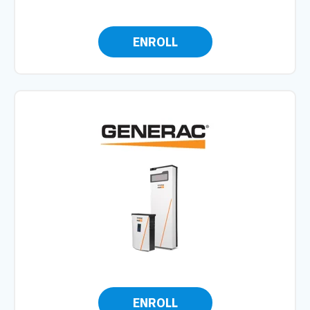
ENROLL
ENROLL