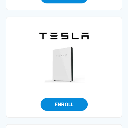
ENROLL