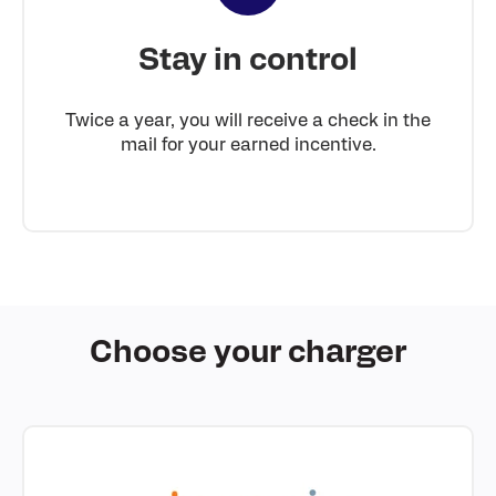
Stay in control
Twice a year, you will receive a check in the
mail for your earned incentive.
Choose your charger