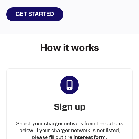
GET STARTED
How it works
Sign up
Select your charger network from the options
below. If your charger network is not listed,
please fill out the
interest form
.