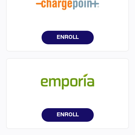
ENROLL
ENROLL