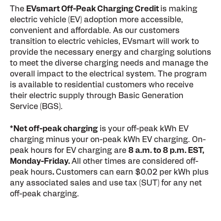
The
EVsmart Off-Peak Charging Credit
is making
electric vehicle (EV) adoption more accessible,
convenient and affordable. As our customers
transition to electric vehicles, EVsmart will work to
provide the necessary energy and charging solutions
to meet the diverse charging needs and manage the
overall impact to the electrical system. The program
is available to residential customers who receive
their electric supply through Basic Generation
Service (BGS).
*Net off-peak charging
is your off-peak kWh EV
charging minus your on-peak kWh EV charging. On-
peak hours for EV charging are
8 a.m. to 8 p.m. EST,
Monday-Friday.
All other times are considered off-
peak hours
.
Customers can earn $0.02 per kWh plus
any associated sales and use tax (SUT) for any net
off-peak charging.