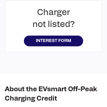
Charger
not listed?
INTEREST FORM
About the EVsmart Off-Peak
Charging Credit