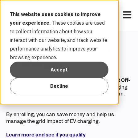
Open 
This website uses cookies to improve
your experience.
These cookies are used
to collect information about how you
interact with our website, and track website
Earn rewards with your
performance analytics to improve your
browsing experience.
EV charger.
Accept
For qualified residential customers,
the
EVsmart Off-
Decline
Peak Charging Credit
can earn a per kWh charging
credit
for all net off-peak charging (8 p.m. to 8 a.m.
EST, Monday-Friday).*
By enrolling, you can save money and help us
manage the grid impact of EV charging.
Learn more and see if you qualify