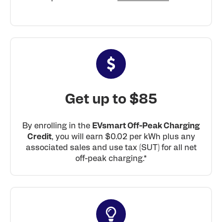
Get up to $85
By enrolling in the
EVsmart Off-Peak Charging
Credit
, you will earn $0.02 per kWh plus any
associated sales and use tax (SUT) for all net
off-peak charging.*