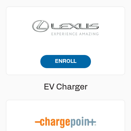
ENROLL
EV Charger