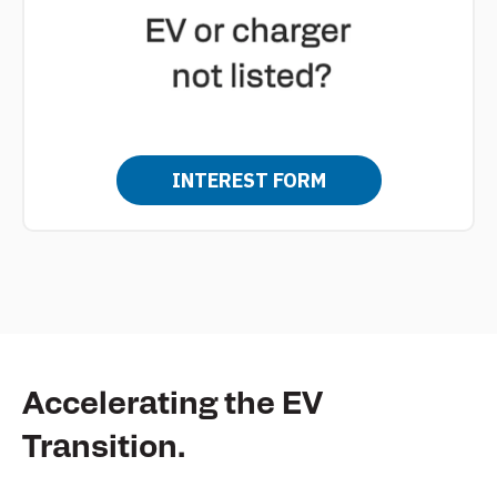
INTEREST FORM
Accelerating the EV
Transition.