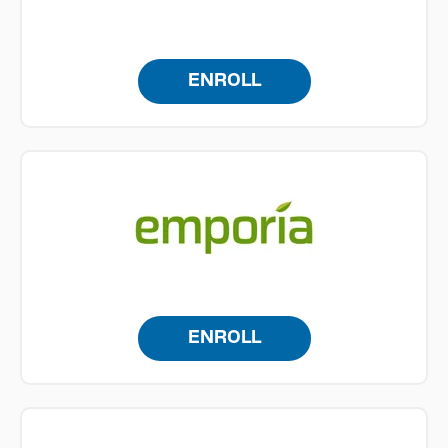
ENROLL
ENROLL