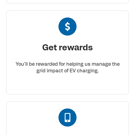
Get rewards
You’ll be rewarded for helping us manage the
grid impact of EV charging.