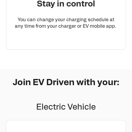
Stay in control
You can change your charging schedule at
any time from your charger or EV mobile app.
Join EV Driven with your:
Electric Vehicle