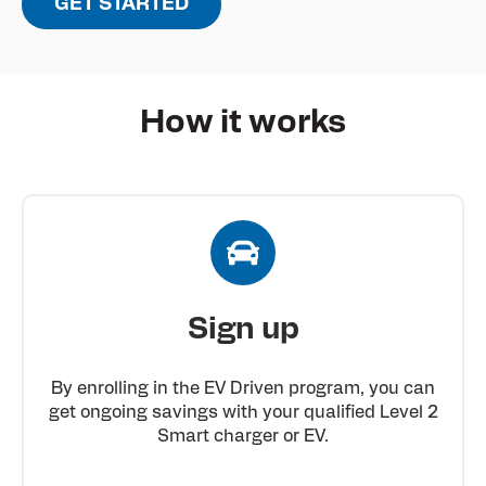
GET STARTED
How it works
Sign up
By enrolling in the EV Driven program, you can
get ongoing savings with your qualified Level 2
Smart charger or EV.