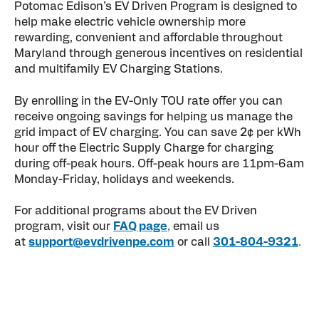
Potomac Edison’s EV Driven Program is designed to
help make electric vehicle ownership more
rewarding, convenient and affordable throughout
Maryland through generous incentives on residential
and multifamily EV Charging Stations.
By enrolling in the EV-Only TOU rate offer you can
receive ongoing savings for helping us manage the
grid impact of EV charging.
You can save 2¢ per kWh
hour off the Electric Supply Charge for charging
during off-peak hours. Off-peak hours are 11pm-6am
Monday-Friday, holidays and weekends.
For additional programs about the EV Driven
program, visit our
FAQ page
,
email us
at
support@evdrivenpe.com
or call
301-804-9321
.