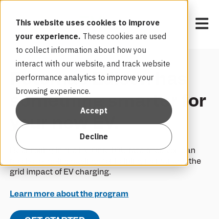
Open 
This website uses cookies to improve
your experience.
These cookies are used
to collect information about how you
interact with our website, and track website
Potomac Edison has
performance analytics to improve your
browsing experience.
something smarter for
Accept
your new EV.
Decline
By enrolling in the EV-Only TOU rate offer, you can
receive ongoing savings for helping us manage the
grid impact of EV charging.
Learn more about the program