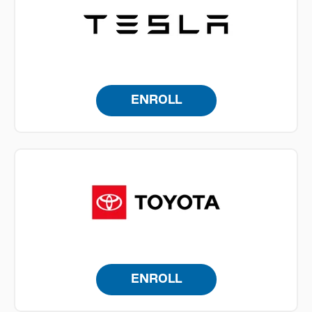
ENROLL
ENROLL