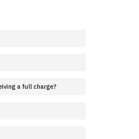
iving a full charge?