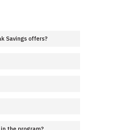
k Savings offers?
e in the program?