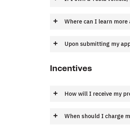
Where can I learn more 
Upon submitting my appli
Incentives
How will I receive my p
When should I charge my