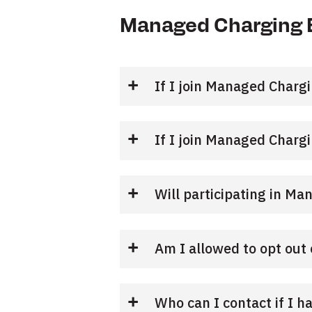
Managed Charging 
If I join Managed Chargi
If I join Managed Charg
Will participating in Ma
Am I allowed to opt ou
Who can I contact if I h