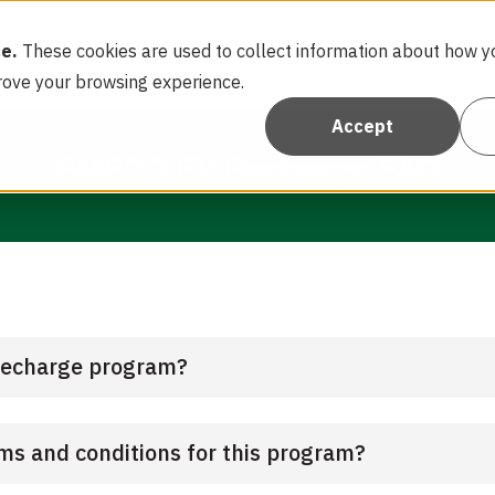
e.
These cookies are used to collect information about how yo
Home
FAQ
rove your browsing experience.
Accept
SMECO EV Recharge FAQ
Recharge program?
rms and conditions for this program?