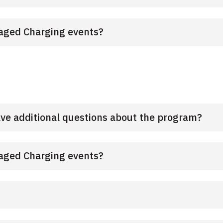
anaged Charging events?
ave additional questions about the program?
anaged Charging events?