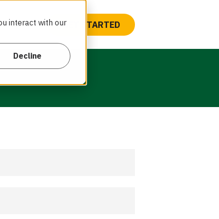
u interact with our
GET STARTED
Contact
Decline