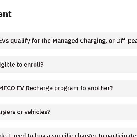
ent
Vs qualify for the Managed Charging, or Off-pea
igible to enroll?
SMECO EV Recharge program to another?
argers or vehicles?
 do I need to buy a specific charger to participat