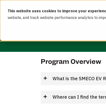
This website uses cookies to improve your experienc
website, and track website performance analytics to imp
Program Overview
What is the SMECO EV 
Where can I find the te