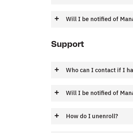
Will I be notified of M
Support
Who can I contact if I h
Will I be notified of M
How do I unenroll?