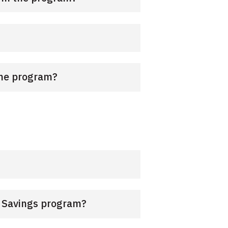
 the program?
k Savings program?