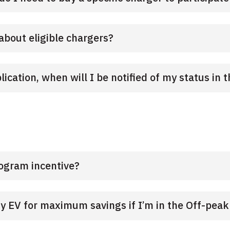
about eligible chargers?
cation, when will I be notified of my status in
rogram incentive?
 EV for maximum savings if I’m in the Off-pea