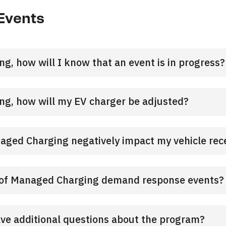
Events
ng, how will I know that an event is in progress?
ing, how will my EV charger be adjusted?
naged Charging negatively impact my vehicle rece
t of Managed Charging demand response events?
ave additional questions about the program?