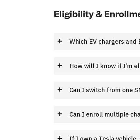
Eligibility & Enrollm
Which EV chargers and E
How will I know if I’m el
Can I switch from one 
Can I enroll multiple ch
If I own a Tesla vehicle,