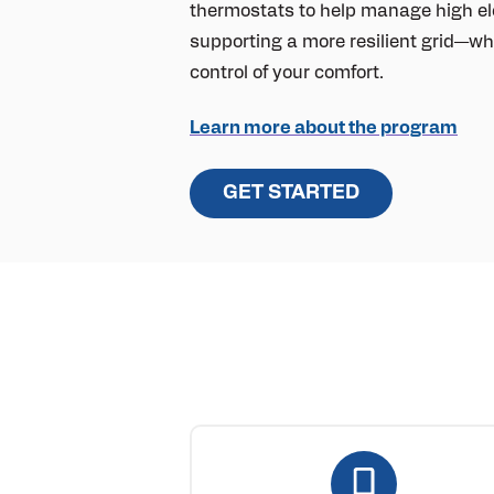
thermostats to help manage high ele
supporting a more resilient grid—whi
control of your comfort.
Learn more about the program
GET STARTED