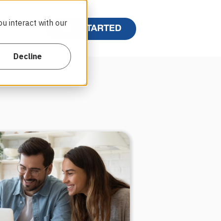
u interact with our
GET STARTED
tact Us
Decline