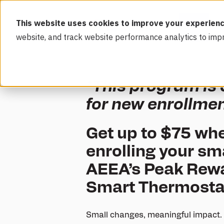
This website uses cookies to improve your experienc
website, and track website performance analytics to imp
*This program is
for new enrollme
Get up to $75 whe
enrolling your sm
AEEA’s Peak Rewar
Smart Thermosta
Small changes, meaningful impact. 