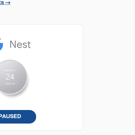
ts →
PAUSED