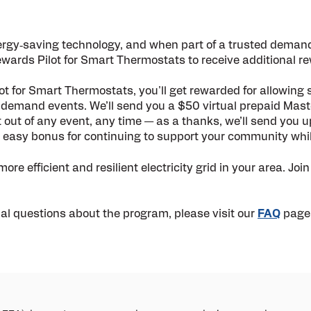
ergy
‑
saving technology, and when part of a trusted deman
wards Pilot for Smart Thermostats to receive additional r
t for Smart Thermostats, you'll get rewarded for allowing
y demand events. We’ll send you a $50
virtual prepaid Mas
t out of any event, any time — as a thanks, we’ll send you 
n easy bonus for continuing to support your community while
re efficient and resilient electricity grid in your area. Join
nal questions about the program, please visit our
FAQ
page 