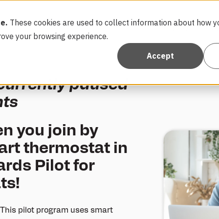
e.
These cookies are used to collect information about how yo
FAQ
Con
rove your browsing experience.
Accept
 currently paused
nts
n you join by
art thermostat in
ds Pilot for
ts!
This pilot program uses smart