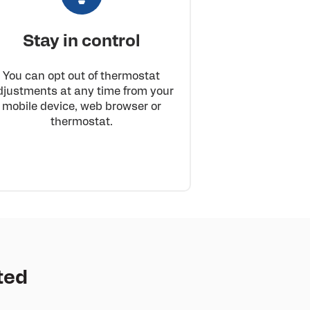
Stay in control
You can opt out of thermostat
djustments at any time from your
mobile device, web browser or
thermostat.
ted