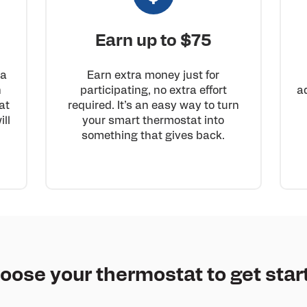
Earn up to $75
 a
Earn extra money just for
n
participating, no extra effort
a
at
required. It’s an easy way to turn
ll
your smart thermostat into
something that gives back.
oose your thermostat to get star