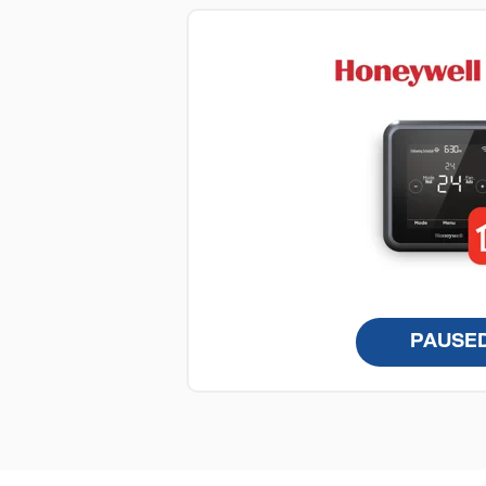
PAUSE