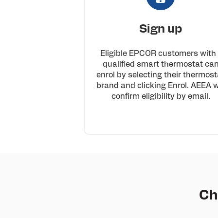
Sign up
Eligible EPCOR customers with
qualified smart thermostat ca
enrol by selecting their thermost
brand and clicking Enrol. AEEA wi
confirm eligibility by email.
Ch