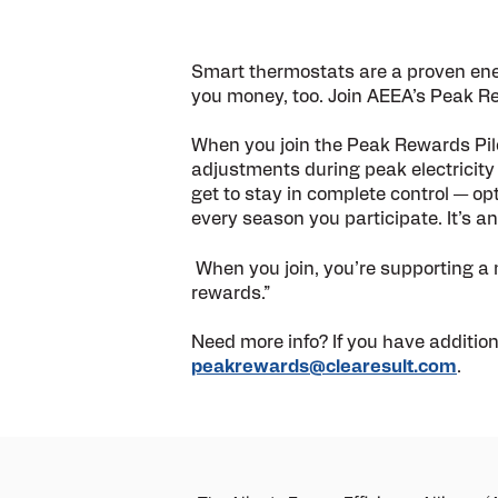
Smart thermostats are a proven en
you money, too. Join AEEA
’
s Peak Re
When you join the Peak Rewards Pilo
adjustments during peak electricit
get to stay in complete control — op
every season you participate. It’s a
When you join, you’re supporting a mo
rewards.”
Need more info? If you have additio
peakrewards@clearesult.com
.