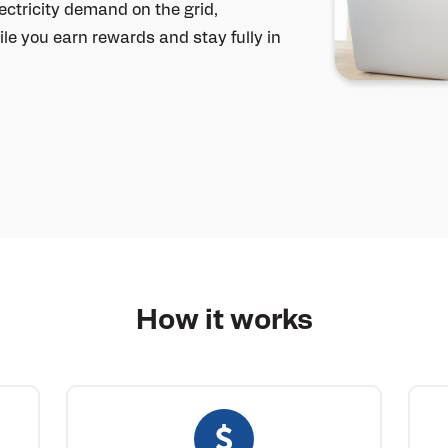
ctricity demand on the grid,
le you earn rewards and stay fully in
How it
works