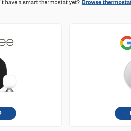
't have a smart thermostat yet?
Browse thermosta
D