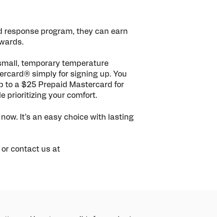
d response program, they can earn
ewards.
 small, temporary temperature
tercard®
simply for signing up. You
up to a $25 Prepaid Mastercard for
 prioritizing your comfort.
 now. It’s an easy choice with lasting
or contact us at