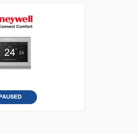
PAUSED