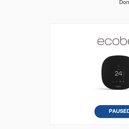
Don
PAUSE