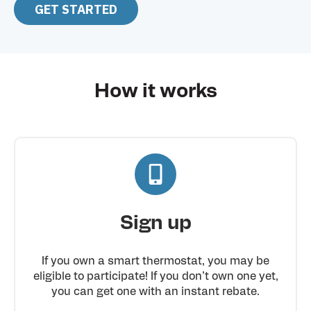
GET STARTED
How it works
Sign up
If you own a smart thermostat, you may be
eligible to participate! If you don’t own one yet,
you can get one with an instant rebate.