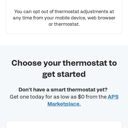
You can opt out of thermostat adjustments at
any time from your mobile device, web browser
or thermostat.
Choose your thermostat to
get started
Don't have a smart thermostat yet?
Get one today for as low as $0 from the
APS
Marketplace.