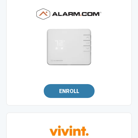
ENROLL