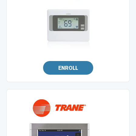
ENROLL