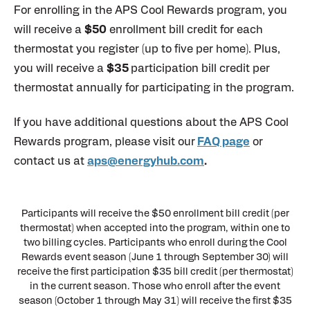
For enrolling in the APS Cool Rewards program, you
will receive a
$50
enrollment bill credit for each
thermostat you register (up to five per home). Plus,
you will receive a
$35
participation bill credit per
thermostat annually for participating in the program.
If you have additional questions about the APS Cool
Rewards program, please visit our
FAQ page
or
contact us at
aps@energyhub.com
.
Participants will receive the $50 enrollment bill credit (per
thermostat) when accepted into the program, within one to
two billing cycles. Participants who enroll during the Cool
Rewards event season (June 1 through September 30) will
receive the first participation $35 bill credit (per thermostat)
in the current season. Those who enroll after the event
season (October 1 through May 31) will receive the first $35