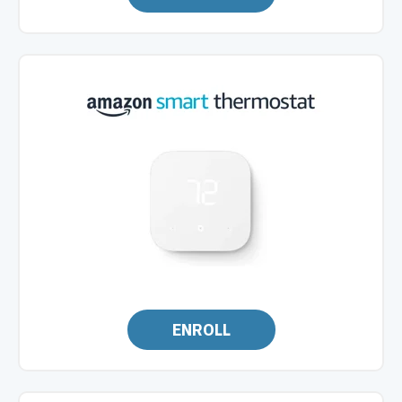
ENROLL