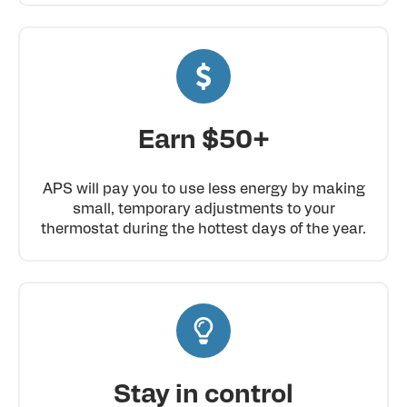
Earn $50+
APS will pay you to use less energy by making
small, temporary adjustments to your
thermostat during the hottest days of the year.
Stay in control