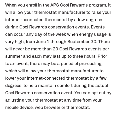
When you enroll in the APS Cool Rewards program, it
will allow your thermostat manufacturer to raise your
internet-connected thermostat by a few degrees
during Cool Rewards conservation events. Events
can occur any day of the week when energy usage is
very high, from June 1 through September 30. There
will never be more than 20 Cool Rewards events per
summer and each may last up to three hours. Prior
to an event, there may be a period of pre-cooling,
which will allow your thermostat manufacturer to
lower your internet-connected thermostat by a few
degrees, to help maintain comfort during the actual
Cool Rewards conservation event. You can opt out by
adjusting your thermostat at any time from your
mobile device, web browser or thermostat.