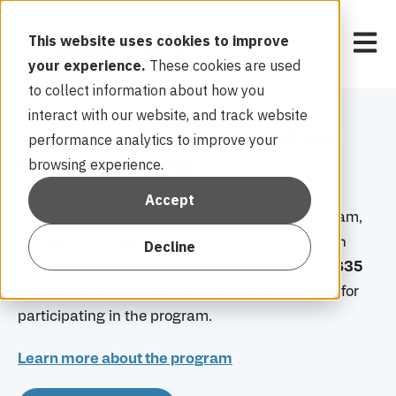
Open 
This website uses cookies to improve
your experience.
These cookies are used
to collect information about how you
interact with our website, and track website
Join Cool Rewards and get
performance analytics to improve your
browsing experience.
$50 from APS!
Accept
When you enroll in the APS Cool Rewards program,
you will earn a
$50
enrollment bill credit for each
Decline
thermostat you register. You will also receive a
$35
participation bill credit per thermostat annually for
participating in the program.
Learn more about the program