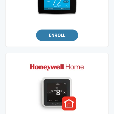
ENROLL