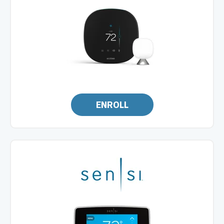
ENROLL