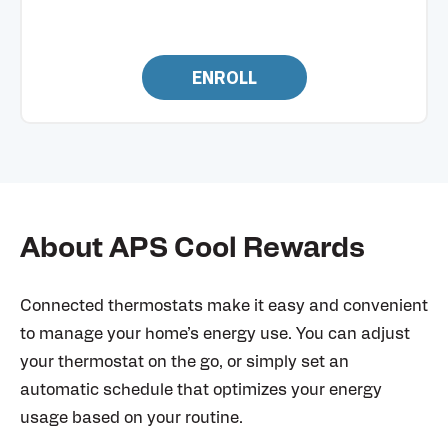
ENROLL
About APS Cool Rewards
Connected thermostats make it easy and convenient
to manage your home’s energy use. You can adjust
your thermostat on the go, or simply set an
automatic schedule that optimizes your energy
usage based on your routine.