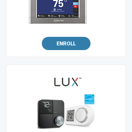
ENROLL