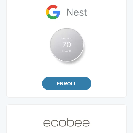
ENROLL