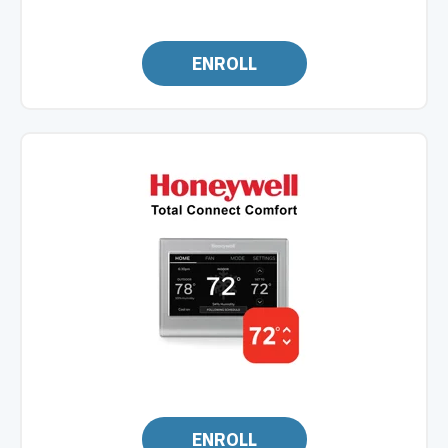
ENROLL
ENROLL