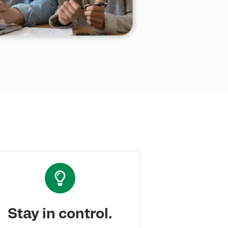
Stay in control.