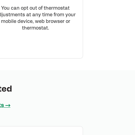
You can opt out of thermostat
djustments at any time from your
mobile device, web browser or
thermostat.
ted
ts →