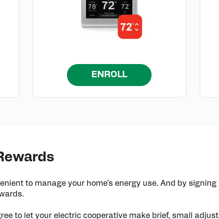
ENROLL
 Rewards
enient to manage your home’s energy use. And by signing
ewards.
ree to let your electric cooperative make brief, small adju