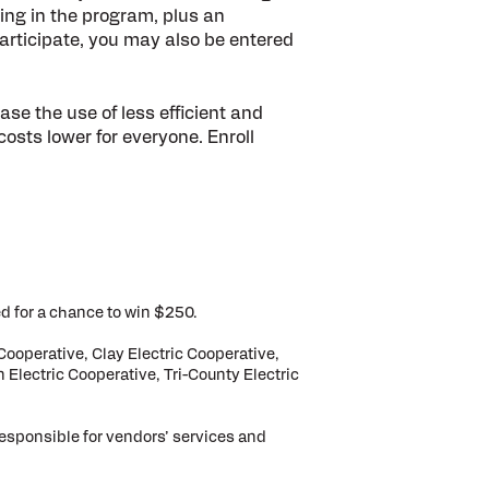
lling in the program, plus an
 participate, you may also be entered
se the use of less efficient and
costs lower for everyone. Enroll
d for a chance to win $250.
Cooperative, Clay Electric Cooperative,
 Electric Cooperative, Tri-County Electric
responsible for vendors’ services and