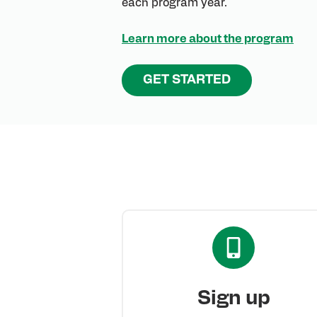
each program year.
Learn more about the program
GET STARTED
Sign up