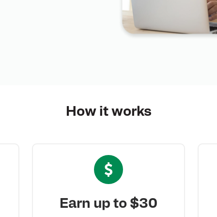
How it
works
Earn up to $30