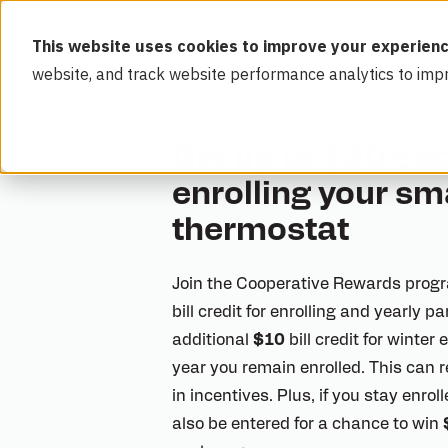
This website uses cookies to improve your experienc
website, and track website performance analytics to imp
Get up to $30 eac
enrolling your sm
thermostat
Join the Cooperative Rewards progr
bill credit for enrolling and yearly p
additional
$10
bill credit for winter
year you remain enrolled. This can r
in incentives. Plus, if you stay enro
also be entered for a chance to win