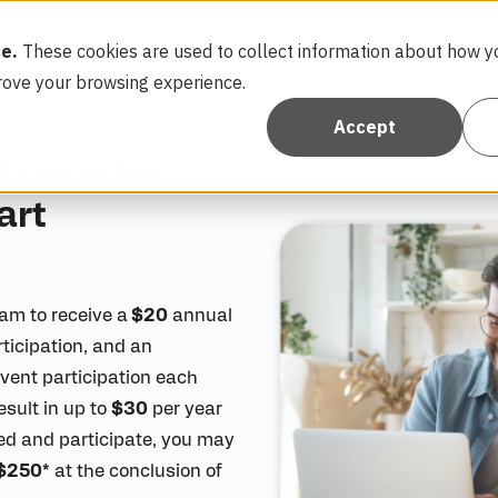
e.
These cookies are used to collect information about how yo
FAQ
Con
rove your browsing experience.
Accept
h year by
art
am to receive a
$20
annual
articipation, and an
 event participation each
esult in up to
$30
per year
lled and participate, you may
$250*
at the conclusion of