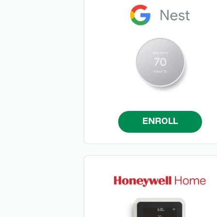
ENROLL