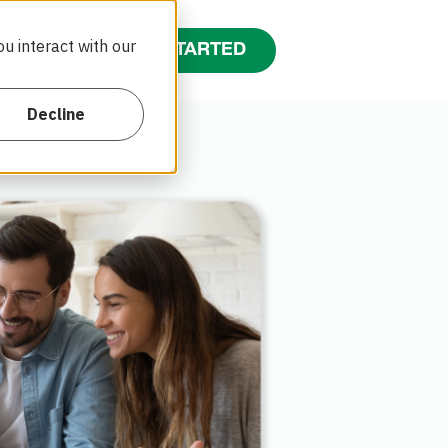
u interact with our
GET STARTED
tact Us
Decline