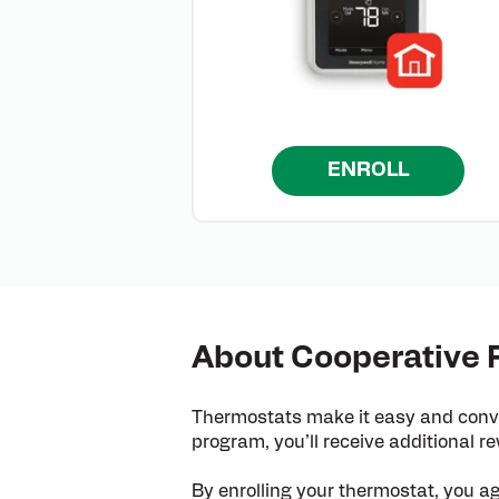
ENROLL
About Cooperative
Thermostats make it easy and conv
program, you’ll receive additional r
By enrolling your thermostat, you ag