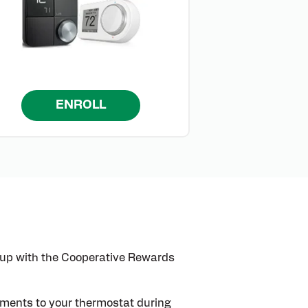
ENROLL
 up with the Cooperative Rewards
stments to your thermostat during