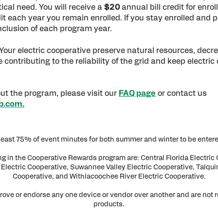
ical need. You will receive a
$20
annual bill credit for enro
edit each year you remain enrolled. If you stay enrolled and
nclusion of each program year.
our electric cooperative preserve natural resources, decrea
ntributing to the reliability of the grid and keep electric 
ut the program, please visit our
FAQ page
or contact us
b.com.
t least 75% of event minutes for both summer and winter to be entere
ing in the Cooperative Rewards program are: Central Florida Electric 
Electric Cooperative, Suwannee Valley Electric Cooperative, Talquin
Cooperative, and Withlacoochee River Electric Cooperative.
rove or endorse any one device or vendor over another and are not 
products.