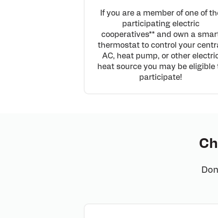
If you are a member of one of th
participating electric
cooperatives** and own a smar
thermostat to control your centr
AC, heat pump, or other electri
heat source you may be eligible 
participate!
Ch
Don