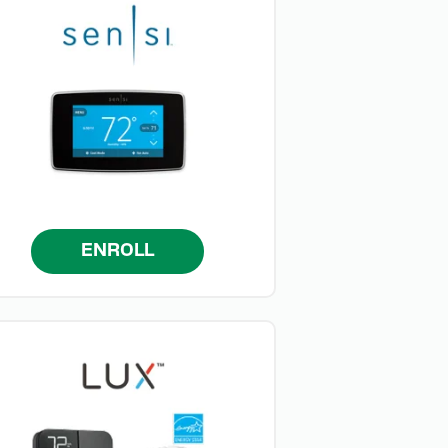
ENROLL