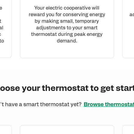
Your electric cooperative will
e
reward you for conserving energy
a
by making small, temporary
t
adjustments to your smart
al
thermostat during peak energy
c
demand.
to
oose your thermostat to get star
't have a smart thermostat yet?
Browse thermosta