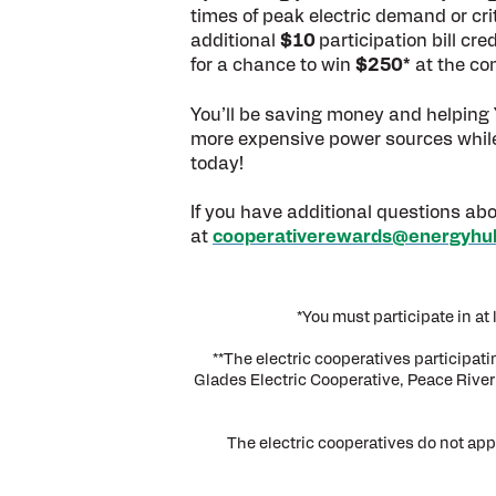
times of peak electric demand or crit
additional
$10
participation bill cr
for a chance to win
$250*
at the co
You’ll be saving money and helping Y
more expensive power sources while co
today!
If you have additional questions abo
at
cooperativerewards@energyhu
*You must participate in a
**The electric cooperatives participat
Glades Electric Cooperative, Peace River 
The electric cooperatives do not app