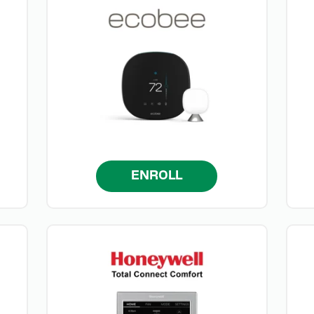
ENROLL