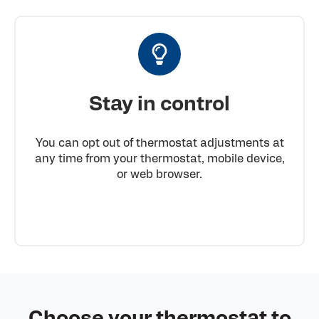
Stay in control
You can opt out of thermostat adjustments at
any time from your thermostat, mobile device,
or web browser.
Choose your thermostat to