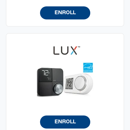
ENROLL
ENROLL