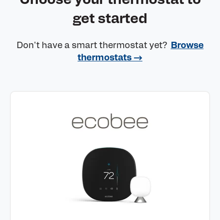
get started
Don't have a smart thermostat yet?
Browse
thermostats →