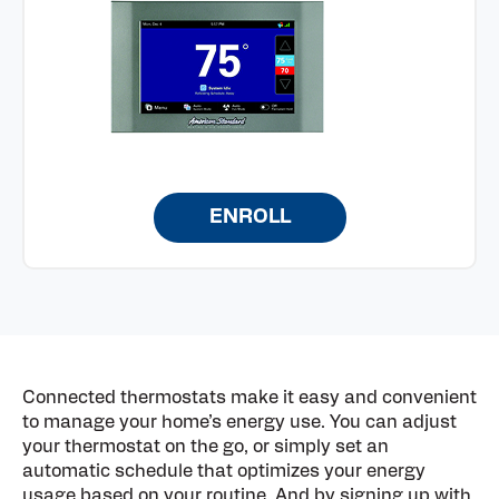
ENROLL
Connected thermostats make it easy and convenient
to manage your home’s energy use. You can adjust
your thermostat on the go, or simply set an
automatic schedule that optimizes your energy
usage based on your routine. And by signing up with