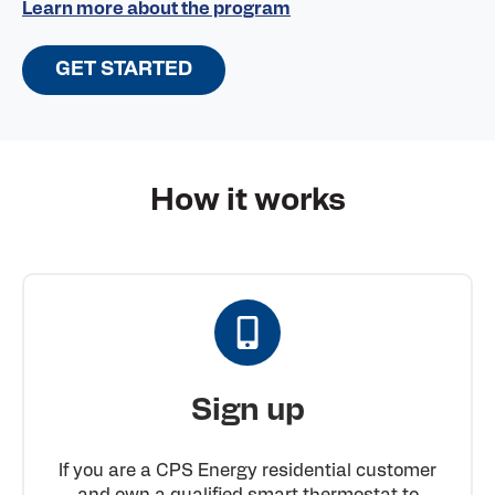
Learn more about the program
GET STARTED
How it works
Sign up
If you are a CPS Energy residential customer
and own a qualified smart thermostat to