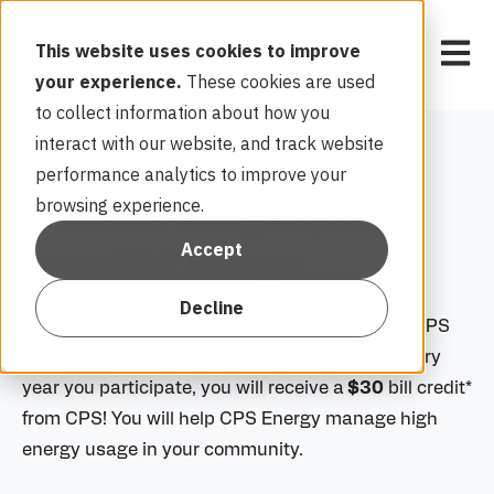
Open 
This website uses cookies to improve
your experience.
These cookies are used
to collect information about how you
interact with our website, and track website
Join WiFi Thermostat
performance analytics to improve your
browsing experience.
Rewards and get $85+
Accept
from CPS Energy
Decline
You will receive a one-time
$85
bill credit from CPS
Energy for each thermostat you enroll. Plus, every
year you participate, you will receive a
$30
bill credit*
from CPS! You will help CPS Energy manage high
energy usage in your community.