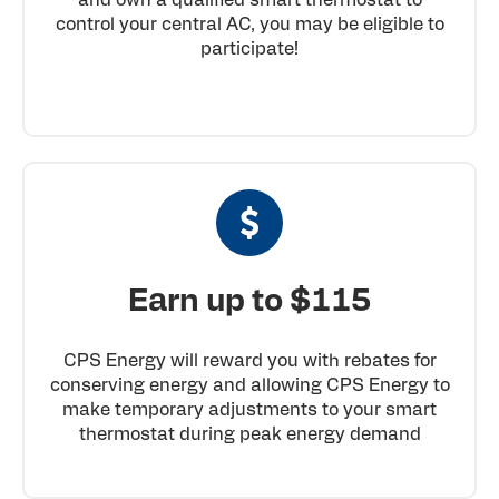
control your central AC, you may be eligible to
participate!
Earn up to $115
CPS Energy will reward you with rebates for
conserving energy and allowing CPS Energy to
make temporary adjustments to your smart
thermostat during peak energy demand