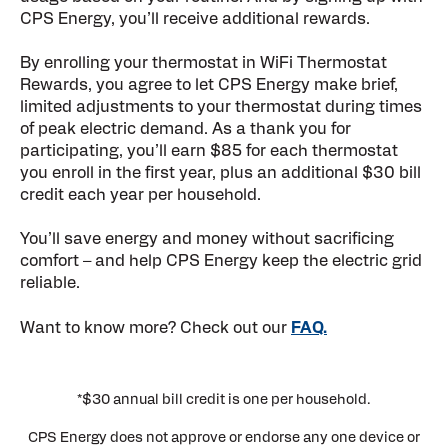
CPS Energy, you’ll receive additional rewards.
By enrolling your thermostat in WiFi Thermostat
Rewards, you agree to let CPS Energy make brief,
limited adjustments to your thermostat during times
of peak electric demand. As a thank you for
participating, you’ll earn $85 for each thermostat
you enroll in the first year, plus an additional $30 bill
credit each year per household.
You’ll save energy and money without sacrificing
comfort – and help CPS Energy keep the electric grid
reliable.
Want to know more? Check out our
FAQ.
*$30 annual bill credit is one per household.
CPS Energy does not approve or endorse any one device or