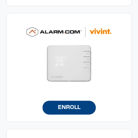
ENROLL