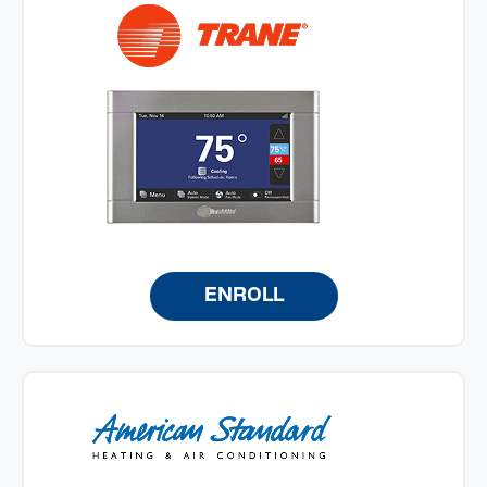
ENROLL