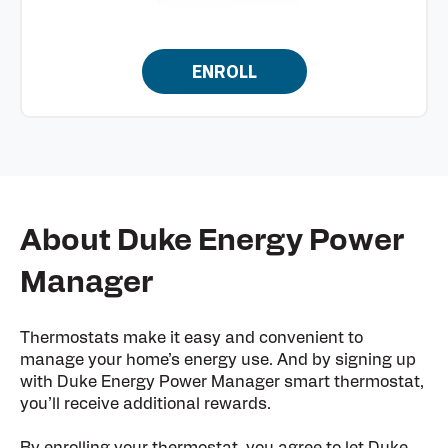
ENROLL
About Duke Energy Power
Manager
Thermostats make it easy and convenient to
manage your home’s energy use. And by signing up
with Duke Energy Power Manager smart thermostat,
you’ll receive additional rewards.