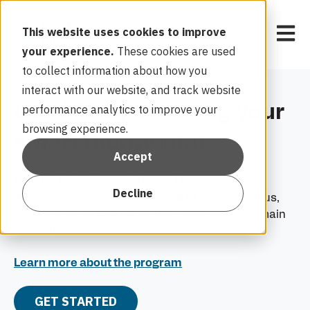
Open 
This website uses cookies to improve
your experience.
These cookies are used
to collect information about how you
interact with our website, and track website
Get $75 by enrolling your
performance analytics to improve your
browsing experience.
smart thermostat
Accept
Enroll in Duke Energy’s Power Manager® smart
Decline
thermostat option to receive a
$75
bill credit. Plus,
you’ll receive a
$25
bill credit each year you remain
enrolled.
Learn more about the program
GET STARTED