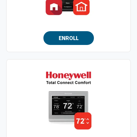
ENROLL