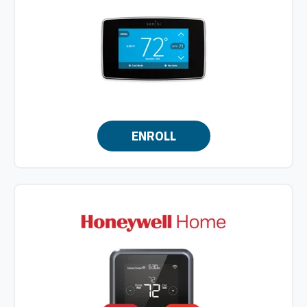
ENROLL