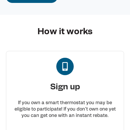
How it works
Sign up
If you own a smart thermostat you may be
eligible to participate! If you don’t own one yet
you can get one with an instant rebate.