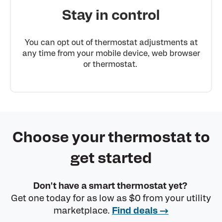
Stay in control
You can opt out of thermostat adjustments at
any time from your mobile device, web browser
or thermostat.
Choose your thermostat to
get started
Don't have a smart thermostat yet?
Get one today for as low as $0 from your utility
marketplace.
Find deals →