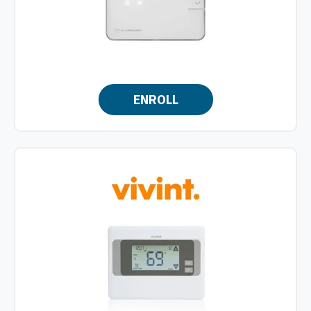
ENROLL