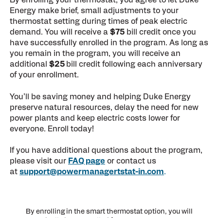
By enrolling your thermostat, you agree to let Duke
Energy make brief, small adjustments to your
thermostat setting during times of peak electric
demand. You will receive a
$75
bill credit once you
have successfully enrolled in the program. As long as
you remain in the program, you will receive an
additional
$25
bill credit following each anniversary
of your enrollment.
You’ll be saving money and helping Duke Energy
preserve natural resources, delay the need for new
power plants and keep electric costs lower for
everyone. Enroll today!
If you have additional questions about the program,
please visit our
FAQ page
or contact us
at
support@powermanagertstat-in.com
.
By enrolling in the smart thermostat option, you will