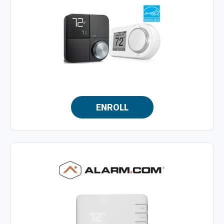
ENROLL