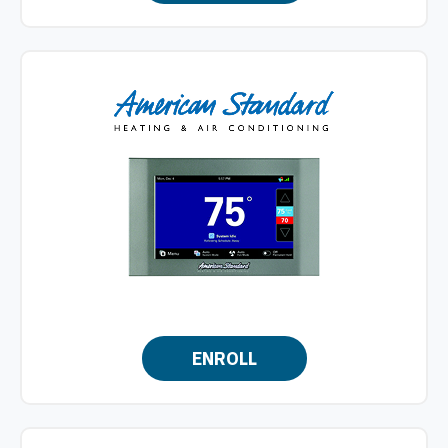
ENROLL