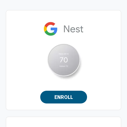
ENROLL