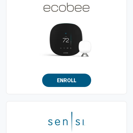
ENROLL