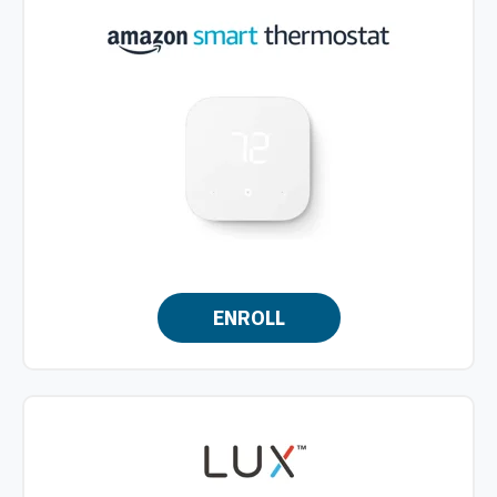
ENROLL