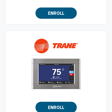
ENROLL
ENROLL