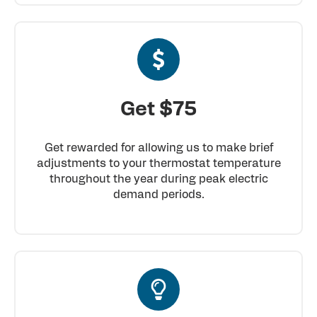
Get $75
Get rewarded for allowing us to make brief
adjustments to your thermostat temperature
throughout the year during peak electric
demand periods.