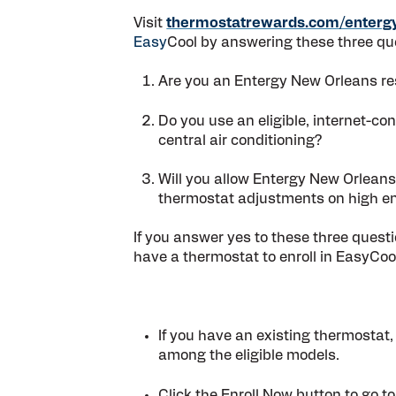
Visit
thermostatrewards.com/enterg
Easy
Cool by answering these three qu
Are you an Entergy New Orleans res
Do you use an eligible, internet-co
central air conditioning?
Will you allow Entergy New Orleans
thermostat adjustments on high e
If you answer yes to these three ques
have a thermostat to enroll in EasyCoo
If you have an existing thermostat,
among the eligible models.
Click the
Enroll Now
button to go to