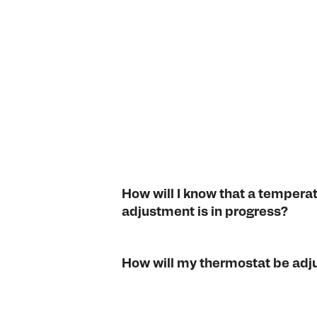
How will I know that a tempera
adjustment is in progress?
How will my thermostat be adj