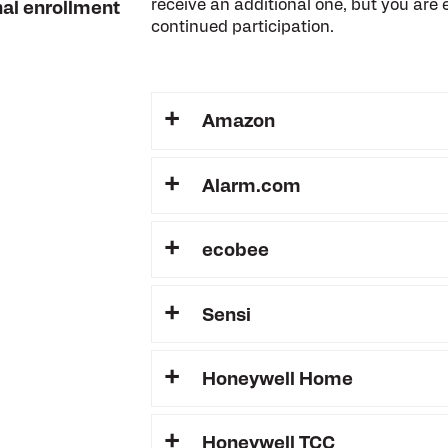
receive an additional one, but you are e
nal enrollment
continued participation.
Amazon
Alarm.com
ecobee
Sensi
Honeywell Home
Honeywell TCC