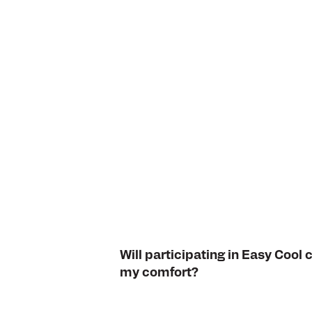
Will participating in Easy Coo
my comfort?