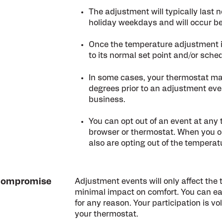
The adjustment will typically last 
holiday weekdays and will occur b
Once the temperature adjustment is
to its normal set point and/or sched
In some cases, your thermostat ma
degrees prior to an adjustment eve
business.
You can opt out of an event at any
browser or thermostat. When you op
also are opting out of the tempera
l compromise
Adjustment events will only affect the
minimal impact on comfort. You can eas
for any reason. Your participation is vol
your thermostat.