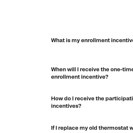
What is my enrollment incentiv
When will I receive the one-tim
enrollment incentive?
How do I receive the participat
incentives?
If I replace my old thermostat 