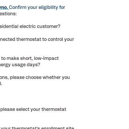
yno.
Confirm your eligibility for
estions:
idential electric customer?
nnected thermostat to control your
 to make short, low-impact
nergy usage days?
tions, please choose whether you
l.
 please select your thermostat
 your thermostat’s enrollment site,