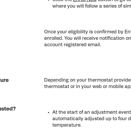
where you will follow a series of sim
Once your eligibility is confirmed by E
enrolled. You will receive notification on
account registered email.
ture
Depending on your thermostat provider
thermostat or in your web or mobile app
usted?
At the start of an adjustment event
automatically adjusted up to four 
temperature.