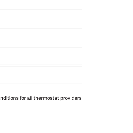
ditions for all thermostat providers