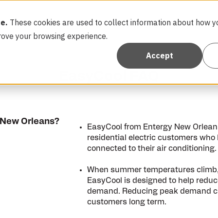
e.
These cookies are used to collect information about how yo
FAQ
Contact Us
More Re
rove your browsing experience.
Accept
EasyCool FAQ
 New Orleans?
EasyCool from Entergy New Orleans 
residential electric customers who
connected to their air conditioning.
When summer temperatures climb, d
EasyCool is designed to help reduce 
demand. Reducing peak demand can 
customers long term.