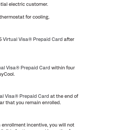
ial electric customer.
thermostat for cooling.
75
Virtual Visa® Prepaid Card
after
ual Visa® Prepaid Card
within four
syCool.
ual Visa® Prepaid Card
at the end of
ar that you remain enrolled.
enrollment incentive, you will not