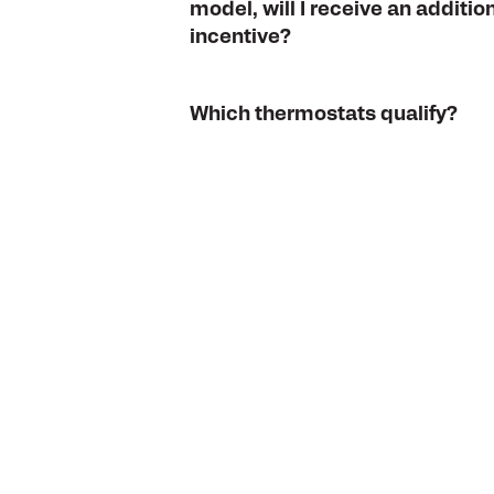
model, will I receive an additio
incentive?
Which thermostats qualify?