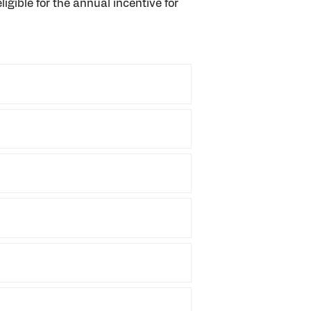
ligible for the annual incentive for