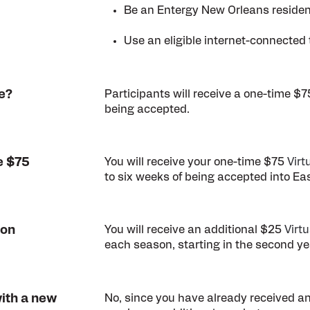
Be an Entergy New Orleans resident
Use an eligible internet-connected 
e?
Participants will receive a one-time $
being accepted.
e $75
You will receive your one-time $75
Virt
to six weeks of being accepted into Ea
ion
You will receive an additional $25
Virt
each season, starting in the second ye
with a new
No, since you have already received an 