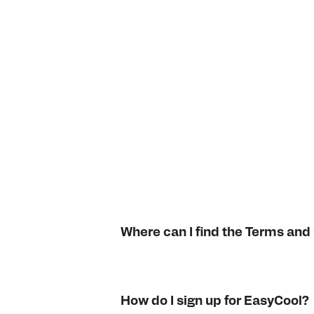
Where can I find the Terms and
How do I sign up for EasyCool?