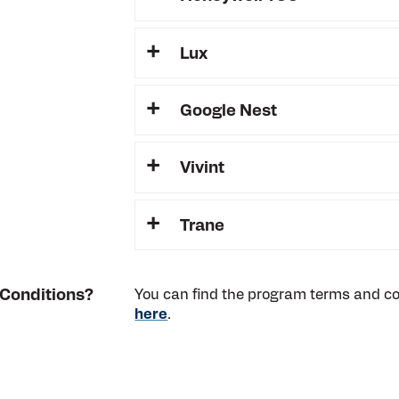
Lux
Google Nest
Vivint
Trane
 Conditions?
You can find the program terms and con
here
.