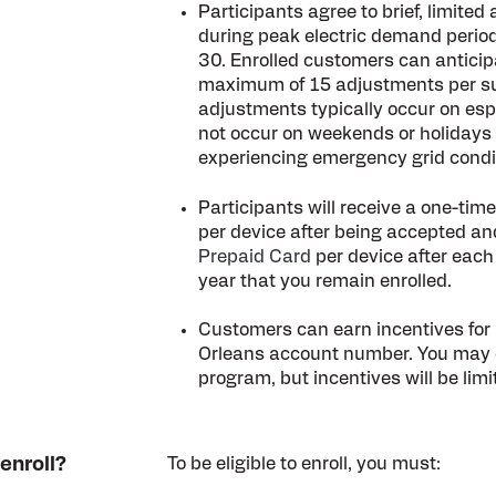
Participants agree to brief, limite
during peak electric demand peri
30. Enrolled customers can anticip
maximum of 15 adjustments per s
adjustments typically occur on esp
not occur on weekends or holidays
experiencing emergency grid condi
Participants will receive a one-tim
per device after being accepted an
Prepaid Card
per device after each
year that you remain enrolled.
Customers can earn incentives for 
Orleans account number. You may e
program, but incentives will be limit
 enroll?
To be eligible to enroll, you must: