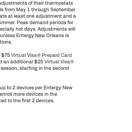
d adjustments of their thermostats
ods from May 1 through September
ate at least one adjustment and a
ummer. Peak demand periods for
ecially hot days. Adjustments will
 unless Entergy New Orleans is
tions.
e $75
Virtual Visa® Prepaid Card
d an additional $25
Virtual Visa®
 season, starting in the second
up to 2 devices per Entergy New
nroll more devices in the
ed to the first 2 devices.