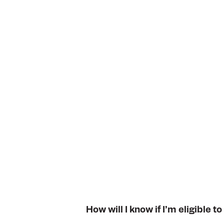
How will I know if I’m eligible to