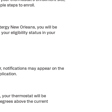
ple steps to enroll.
ntergy New Orleans, you will be
 your eligibility status in your
, notifications may appear on the
lication.
, your thermostat will be
degrees above the current