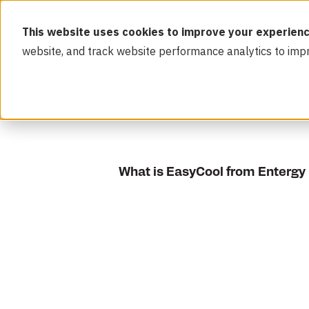
This website uses cookies to improve your experienc
website, and track website performance analytics to imp
What is EasyCool from Entergy