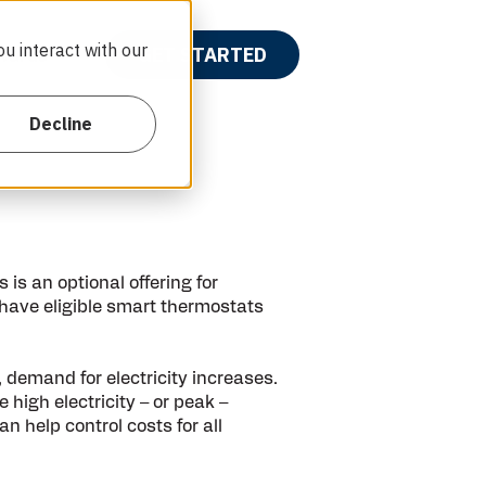
u interact with our
wards
GET STARTED
Show submenu for {{ link.label }}
Decline
is an optional offering for
 have eligible smart thermostats
emand for electricity increases.
high electricity – or peak –
help control costs for all