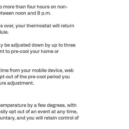
no more than four hours on non-
etween noon and 8 p.m.
 over, your thermostat will return
ule.
y be adjusted down by up to three
nt to pre-cool your home or
 time from your mobile device, web
t-out of the pre-cool period you
ture adjustment.
 temperature by a few degrees, with
ily opt out of an event at any time,
untary, and you will retain control of