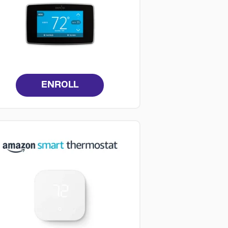
ENROLL