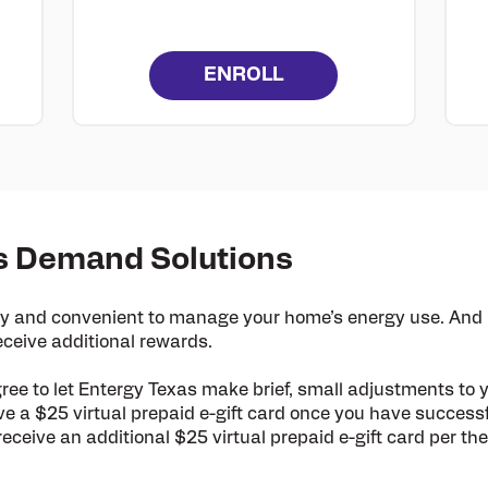
ENROLL
s Demand Solutions
 and convenient to manage your home’s energy use. And b
ceive additional rewards.
gree to let Entergy Texas make brief, small adjustments to 
ve a $25 virtual prepaid e-gift card
once you have successf
receive an additional $25 virtual prepaid e-gift card per 