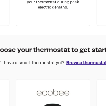
your thermostat during peak
electric demand.
oose your thermostat to get star
't have a smart thermostat yet?
Browse thermosta