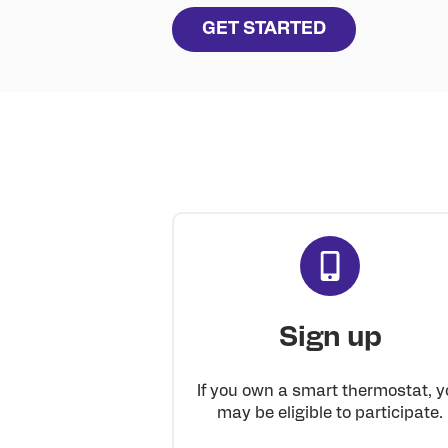
GET STARTED
Sign up
If you own a smart thermostat, y
may be eligible to participate.