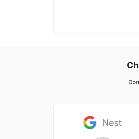
Ch
Don