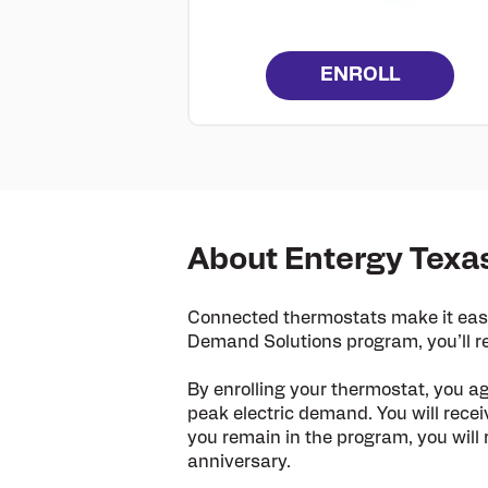
ENROLL
About Entergy Texa
Connected thermostats make it easy
Demand Solutions program, you’ll re
By enrolling your thermostat, you a
peak electric demand. You will recei
you remain in the program, you will 
anniversary.