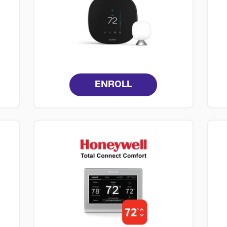
ENROLL