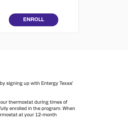
ENROLL
y signing up with Entergy Texas’
your thermostat during times of
ully enrolled in the program. When
thermostat at your 12-month