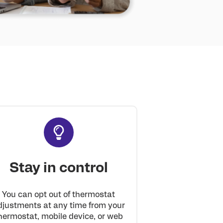
Stay in control
You can opt out of thermostat
djustments at any time from your
hermostat, mobile device, or web