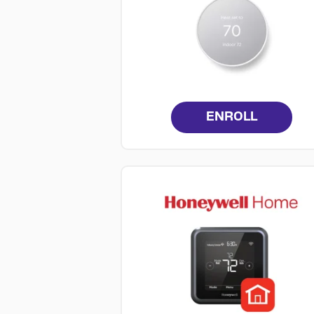
ENROLL