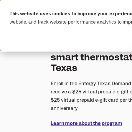
This website uses cookies to improve your experienc
website, and track website performance analytics to imp
Get $25 by enroll
smart thermostat
Texas
Enroll in the Entergy Texas Demand
receive a $25 virtual prepaid e-gift c
$25 virtual prepaid e-gift card per
anniversary.
Learn more about the program