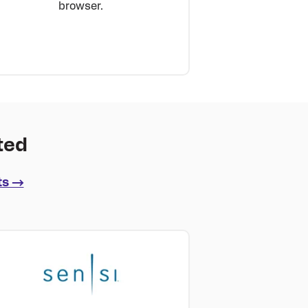
browser.
ted
ts →