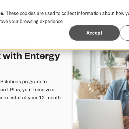
e.
These cookies are used to collect information about how yo
FAQ
More Rewards
Con
Show submen
rove your browsing experience.
Accept
ing your
 with Entergy
 Solutions program to
ard. Plus, you’ll receive a
 thermostat at your 12-month