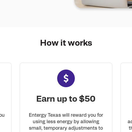
How it
works
Earn up to $50
Entergy Texas will reward you for
ou
using less energy by allowing
a
small, temporary adjustments to
t