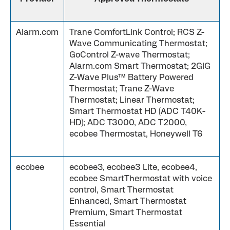
Alarm.com
Trane ComfortLink Control; RCS Z-
Wave Communicating Thermostat;
GoControl Z-wave Thermostat;
Alarm.com Smart Thermostat; 2GIG
Z-Wave Plus™ Battery Powered
Thermostat; Trane Z-Wave
Thermostat; Linear Thermostat;
Smart Thermostat HD (ADC T40K-
HD); ADC T3000, ADC T2000,
ecobee Thermostat, Honeywell T6
ecobee
ecobee3, ecobee3 Lite, ecobee4,
ecobee SmartThermostat with voice
control, Smart Thermostat
Enhanced, Smart Thermostat
Premium, Smart Thermostat
Essential