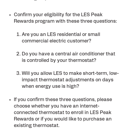
Confirm your eligibility for the LES Peak
Rewards program with these three questions:
Are you an LES residential or small
commercial electric customer?
Do you have a central air conditioner that
is controlled by your thermostat?
Will you allow LES to make short-term, low-
impact thermostat adjustments on days
when energy use is high?
If you confirm these three questions, please
choose whether you have an internet-
connected thermostat to enroll in LES Peak
Rewards or if you would like to purchase an
existing thermostat.