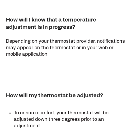
How will I know that a temperature
adjustment is in progress?
Depending on your thermostat provider, notifications
may appear on the thermostat or in your web or
mobile application.
How will my thermostat be adjusted?
To ensure comfort, your thermostat will be
adjusted down three degrees prior to an
adjustment.