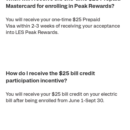
Mastercard for enrolling in Peak Rewards?
You will receive your one-time $25 Prepaid
Visa within 2-3 weeks of receiving your acceptance
into LES Peak Rewards.
How do I receive the $25 bill credit
participation incentive?
You will receive your $25 bill credit on your electric
bill after being enrolled from June 1-Sept 30.