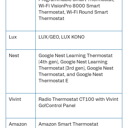
Wi-Fi VisionPro 8000 Smart
Thermostat, Wi-Fi Round Smart
Thermostat
Lux
LUX/GEO, LUX KONO
Nest
Google Nest Learning Thermostat
(4th gen), Google Nest Learning
Thermostat (3rd gen), Google Nest
Thermostat, and Google Nest
Thermostat E
Vivint
Radio Thermostat CT100 with Vivint
Go!Control Panel
Amazon
Amazon Smart Thermostat