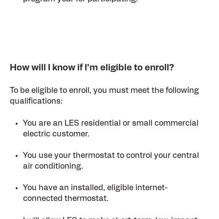
How will I know if I’m eligible to enroll?
To be eligible to enroll, you must meet the following
qualifications:
You are an LES residential or small commercial
electric customer.
You use your thermostat to control your central
air conditioning.
You have an installed, eligible internet-
connected thermostat.