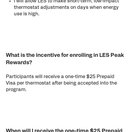
I will allow LES to make short-term, low-impact
thermostat adjustments on days when energy
use is high.
What is the incentive for enrolling in LES Peak
Rewards?
Participants will receive a one-time $25 Prepaid
Visa per thermostat after being accepted into the
program.
When will I receive the one-time $25 Prepaid