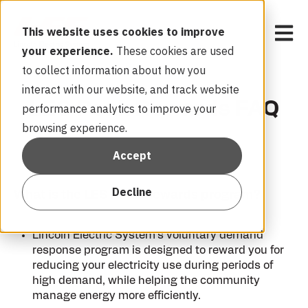
Open 
This website uses cookies to improve
your experience.
These cookies are used
to collect information about how you
interact with our website, and track website
LES Peak Rewards FAQ
performance analytics to improve your
browsing experience.
Accept
Decline
What is the LES Peak Rewards program?
Lincoln Electric System’s voluntary demand
response program is designed to reward you for
reducing your electricity use during periods of
high demand, while helping the community
manage energy more efficiently.