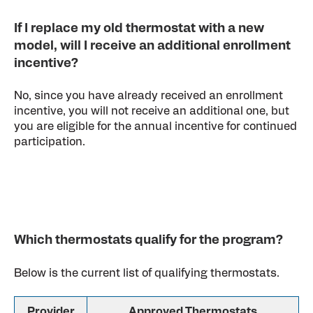
If I replace my old thermostat with a new
model, will I receive an additional enrollment
incentive?
No, since you have already received an enrollment
incentive, you will not receive an additional one, but
you are eligible for the annual incentive for continued
participation.
Which thermostats qualify for the program?
Below is the current list of qualifying thermostats.
Provider
Approved Thermostats