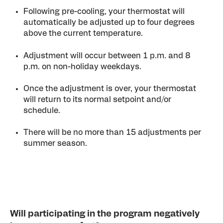
Following pre-cooling, your thermostat will
automatically be adjusted up to four degrees
above the current temperature.
Adjustment will occur between 1 p.m. and 8
p.m. on non-holiday weekdays.
Once the adjustment is over, your thermostat
will return to its normal setpoint and/or
schedule.
There will be no more than 15 adjustments per
summer season.
Will participating in the program negatively