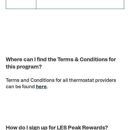
Where can I find the Terms & Conditions for
this program?
Terms and Conditions for all thermostat providers
can be found
here
.
How do I sign up for LES Peak Rewards?