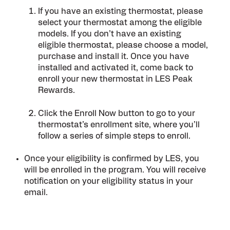
If you have an existing thermostat, please
select your thermostat among the eligible
models. If you don’t have an existing
eligible thermostat, please choose a model,
purchase and install it. Once you have
installed and activated it, come back to
enroll your new thermostat in LES Peak
Rewards.
Click the Enroll Now button to go to your
thermostat’s enrollment site, where you’ll
follow a series of simple steps to enroll.
Once your eligibility is confirmed by LES, you
will be enrolled in the program. You will receive
notification on your eligibility status in your
email.