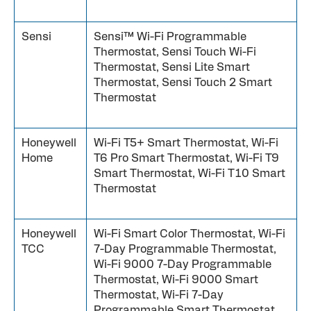
Sensi
Sensi™ Wi-Fi Programmable
Thermostat, Sensi Touch Wi-Fi
Thermostat, Sensi Lite Smart
Thermostat, Sensi Touch 2 Smart
Thermostat
Honeywell
Wi-Fi T5+ Smart Thermostat, Wi-Fi
Home
T6 Pro Smart Thermostat, Wi-Fi T9
Smart Thermostat, Wi-Fi T10 Smart
Thermostat
Honeywell
Wi-Fi Smart Color Thermostat, Wi-Fi
TCC
7-Day Programmable Thermostat,
Wi-Fi 9000 7-Day Programmable
Thermostat, Wi-Fi 9000 Smart
Thermostat, Wi-Fi 7-Day
Programmable Smart Thermostat,