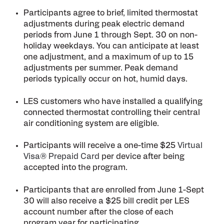
Participants agree to brief, limited thermostat
adjustments during peak electric demand
periods from June 1 through Sept. 30 on non-
holiday weekdays. You can anticipate at least
one adjustment, and a maximum of up to 15
adjustments per summer. Peak demand
periods typically occur on hot, humid days.
LES customers who have installed a qualifying
connected thermostat controlling their central
air conditioning system are eligible.
Participants will receive a one-time $25
Virtual
Visa® Prepaid Card
per device after being
accepted into the program.
Participants that are enrolled from June 1-Sept
30 will also receive a $25 bill credit per LES
account number after the close of each
program year for participating.