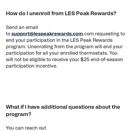
How do I unenroll from LES Peak Rewards?
Send an email
to
support@lespeakrewards.com
.com requesting to
end your participation in the LES Peak Rewards
program. Unenrolling from the program will end your
participation for all your enrolled thermostats. You
will not be eligible to receive your $25 end-of-season
participation incentive.
What if I have additional questions about the
program?
You can reach out