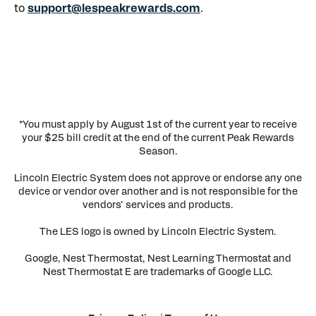
to
support@lespeakrewards.com
.
*You must apply by August 1st of the current year to receive
your $25 bill credit at the end of the current Peak Rewards
Season.
Lincoln Electric System does not approve or endorse any one
device or vendor over another and is not responsible for the
vendors’ services and products.
The LES logo is owned by Lincoln Electric System.
Google, Nest Thermostat, Nest Learning Thermostat and
Nest Thermostat E are trademarks of Google LLC.