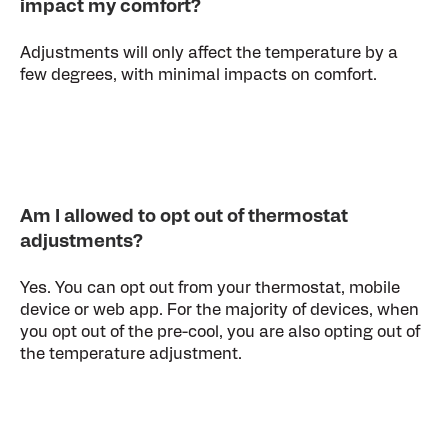
impact my comfort?
Adjustments will only affect the temperature by a
few degrees, with minimal impacts on comfort.
Am I allowed to opt out of thermostat
adjustments?
Yes. You can opt out from your thermostat, mobile
device or web app. For the majority of devices, when
you opt out of the pre-cool, you are also opting out of
the temperature adjustment.