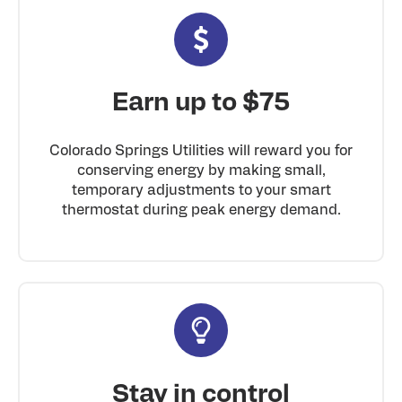
Earn up to $75
Colorado Springs Utilities will reward you for
conserving energy by making small,
temporary adjustments to your smart
thermostat during peak energy demand.
Stay in control