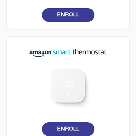
ENROLL
ENROLL