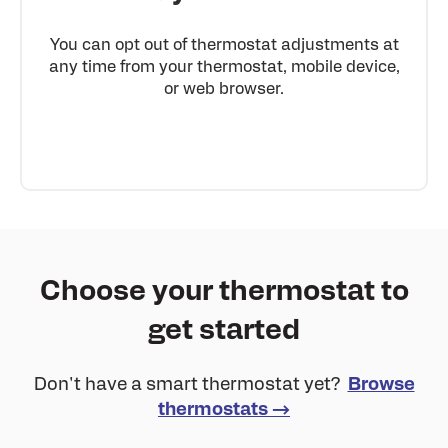
You can opt out of thermostat adjustments at
any time from your thermostat, mobile device,
or web browser.
Choose your thermostat to
get started
Don't have a smart thermostat yet?
Browse
thermostats →