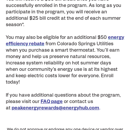
successfully enrolled in the program. As long as you
participate in the program, you will receive an
additional $25 bill credit at the end of each summer
season*.
You may also be eligible for an additional $50
energy
efficiency rebate
from Colorado Springs Utilities
when you purchase a smart thermostat. You’ll earn
money and help us preserve natural resources,
increase system reliability on hot summer days
when our community’s energy use is at its highest
and keep electric costs lower for everyone. Enroll
today!
If you have additional questions about the program,
please visit our
FAQ page
or contact us
at
peakenergyrewards@energyhub.com
.
We do not approve or endorse any one device or vendor over