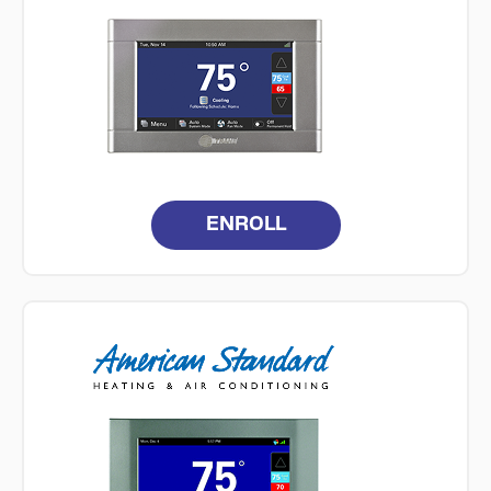
ENROLL