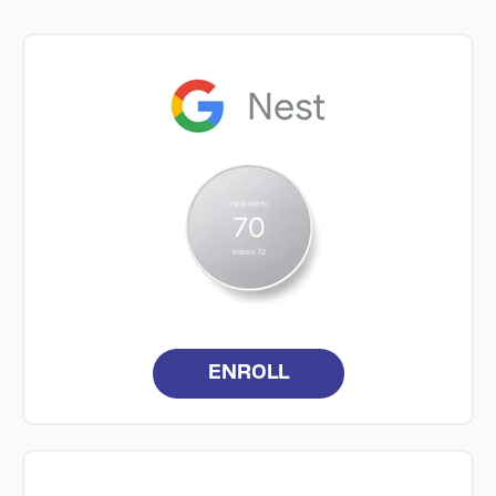
ENROLL