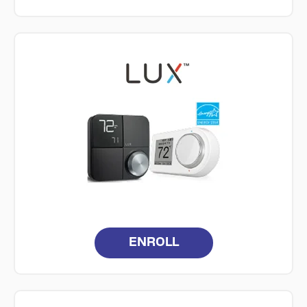
ENROLL