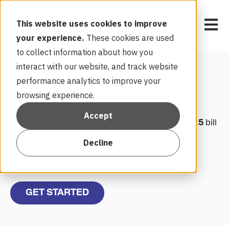
Open 
This website uses cookies to improve
your experience.
These cookies are used
to collect information about how you
interact with our website, and track website
Get Rewarded
performance analytics to improve your
browsing experience.
Enroll in our Peak Energy Rewards program to
Accept
receive a
$50
bill credit. Plus, you’ll receive a
$25
bill
credit each year you participate in the program.
Decline
Learn more about the program
GET STARTED