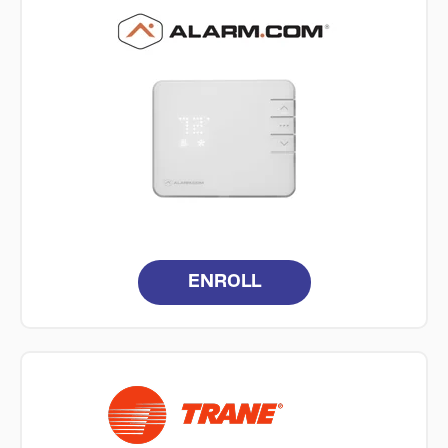
ENROLL