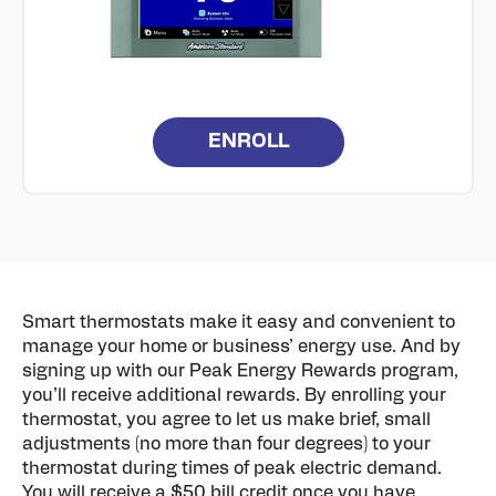
ENROLL
Smart thermostats make it easy and convenient to
manage your home or business’ energy use. And by
signing up with our Peak Energy Rewards program,
you’ll receive additional rewards. By enrolling your
thermostat, you agree to let us make brief, small
adjustments (no more than four degrees) to your
thermostat during times of peak electric demand.
You will receive a $50 bill credit once you have