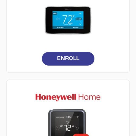
ENROLL