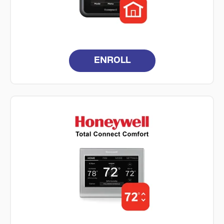
ENROLL