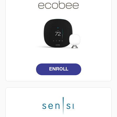
ENROLL