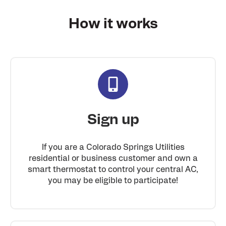
How it
works
Sign up
If you are a Colorado Springs Utilities
residential or business customer and own a
smart thermostat to control your central AC,
you may be eligible to participate!