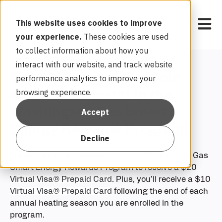
Open 
This website uses cookies to improve
your experience.
These cookies are used
to collect information about how you
interact with our website, and track website
Get $20 by enrolling your
performance analytics to improve your
browsing experience.
smart thermostat in the
Washington Gas Smart
Accept
Energy Rewards Program!
Decline
Enroll your smart thermostat in the Washington Gas
Smart Energy Rewards Program to receive a $20
Virtual Visa® Prepaid Card
. Plus, you’ll receive a $10
Virtual Visa® Prepaid Card
following the end of each
annual heating season you are enrolled in the
program.