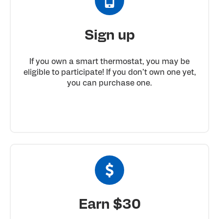
Sign up
If you own a smart thermostat, you may be
eligible to participate! If you don’t own one yet,
you can purchase one.
Earn $30