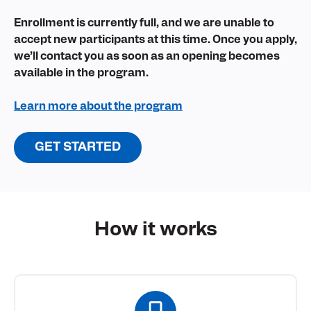
Enrollment is currently full, and we are unable to
accept new participants at this time. Once you apply,
we’ll contact you as soon as an opening becomes
available in the program.
Learn more about the program
GET STARTED
How it
works