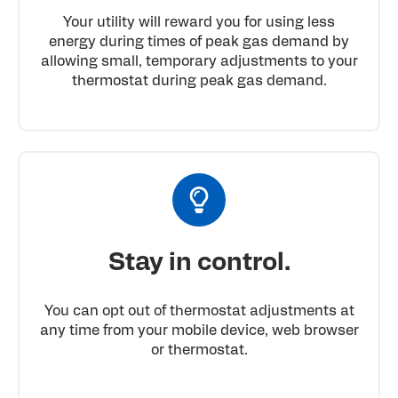
Your utility will reward you for using less
energy during times of peak gas demand by
allowing small, temporary adjustments to your
thermostat during peak gas demand.
Stay in control.
You can opt out of thermostat adjustments at
any time from your mobile device, web browser
or thermostat.