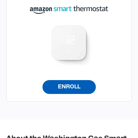
ENROLL