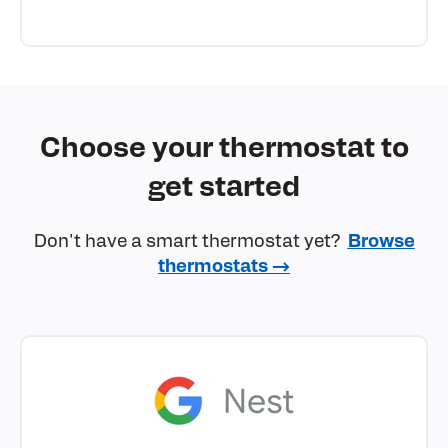
Choose your thermostat to
get started
Don't have a smart thermostat yet?
Browse
thermostats →