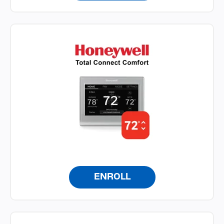
ENROLL