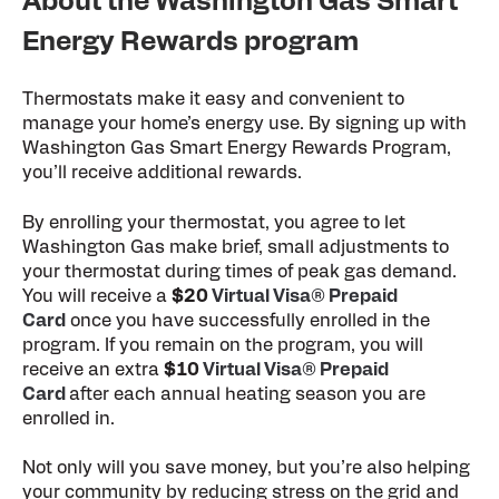
About the Washington Gas Smart
Energy Rewards program
Thermostats make it easy and convenient to
manage your home’s energy use. By signing up with
Washington Gas Smart Energy Rewards Program,
you’ll receive additional rewards.
By enrolling your thermostat, you agree to let
Washington Gas make brief, small adjustments to
your thermostat during times of peak gas demand.
You will receive a
$20
Virtual Visa® Prepaid
Card
once you have successfully enrolled in the
program. If you remain on the program, you will
receive an extra
$10
Virtual Visa® Prepaid
Card
after each annual heating season you are
enrolled in.
Not only will you save money, but you’re also helping
your community by reducing stress on the grid and