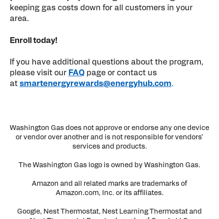
keeping gas costs down for all customers in your
area.
Enroll today!
If you have additional questions about the program,
please visit our
FAQ
page or contact us
at
smartenergyrewards@energyhub.com
.
Washington Gas does not approve or endorse any one device
or vendor over another and is not responsible for vendors’
services and products.
The Washington Gas logo is owned by Washington Gas.
Amazon and all related marks are trademarks of
Amazon.com, Inc. or its affiliates.
Google, Nest Thermostat, Nest Learning Thermostat and