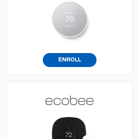
ENROLL