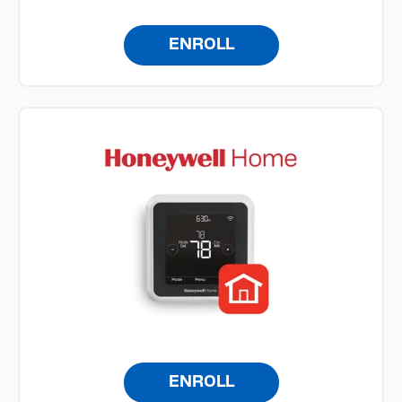
ENROLL
ENROLL