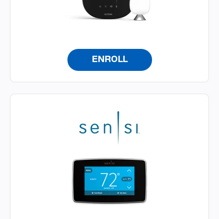
ENROLL