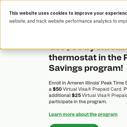
This website uses cookies to improve your experienc
website, and track website performance analytics to imp
Get $50 by enrolli
thermostat in the
Savings program!
Enroll in Ameren Illinois’ Peak Time
a
$50
Virtual Visa® Prepaid Card
. 
additional
$25
Virtual Visa® Prepai
participate in the program.
Learn more about the program