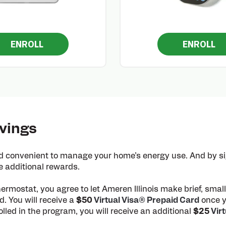
ENROLL
ENROLL
vings
 convenient to manage your home’s energy use. And by sig
e additional rewards.
hermostat, you agree to let Ameren Illinois make brief, sma
. You will receive a
$50
Virtual Visa® Prepaid Card
once y
led in the program, you will receive an additional
$25
Vir