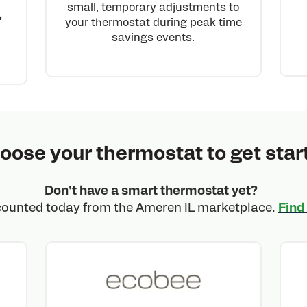
small, temporary adjustments to
L
your thermostat during peak time
savings events.
oose your thermostat to get star
Don't have a smart thermostat yet?
counted today from the Ameren IL marketplace.
Find