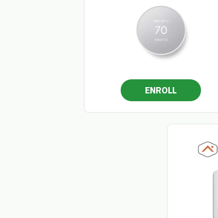
ENROLL