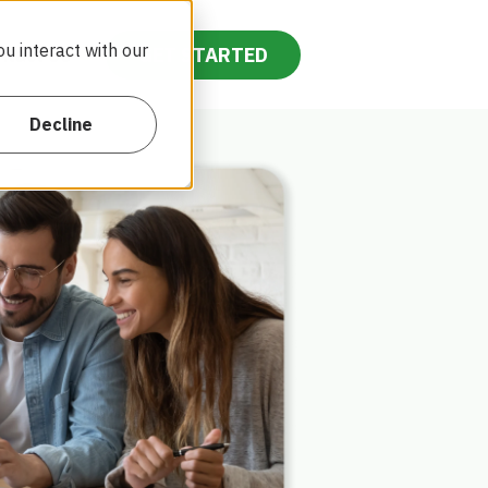
u interact with our
ntact Us
GET STARTED
Decline