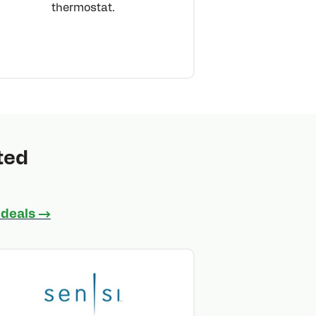
thermostat.
ted
 deals →