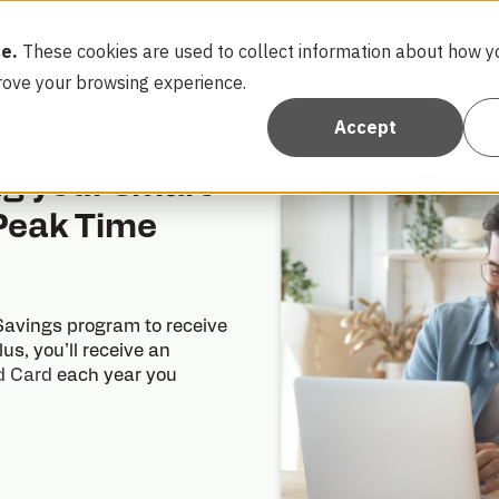
e.
These cookies are used to collect information about how yo
FAQ
Co
rove your browsing experience.
Accept
ng your smart
 Peak Time
 Savings program to receive
Plus, you’ll receive an
d Card
each year you