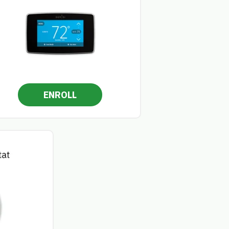
ENROLL