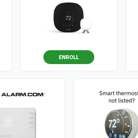
ENROLL