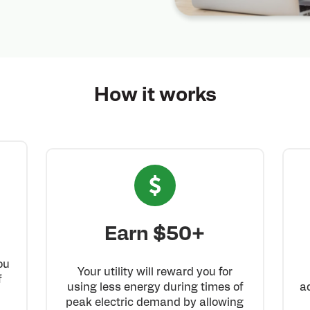
How it works
Earn $50+
ou
Your utility will reward you for
f
using less energy during times of
a
n
peak electric demand by allowing