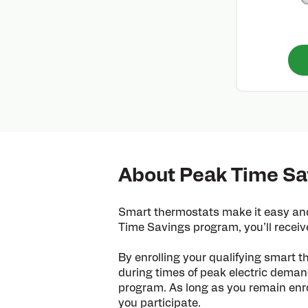
About Peak Time Sa
Smart thermostats make it easy and
Time Savings program, you’ll receiv
By enrolling your qualifying smart t
during times of peak electric demand
program. As long as you remain enrol
you participate.