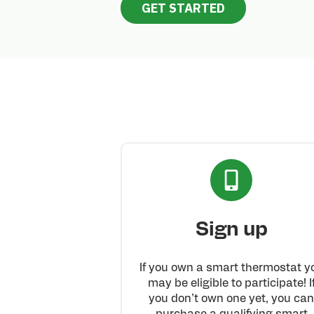
GET STARTED
Sign up
If you own a smart thermostat y
may be eligible to participate! I
you don’t own one yet, you ca
purchase a qualifying smart