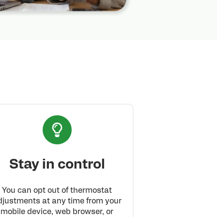
Stay in control
You can opt out of thermostat
djustments at any time from your
mobile device, web browser, or