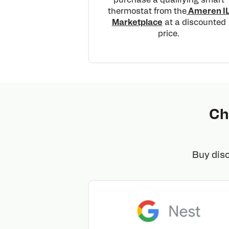
thermostat from the
Ameren I
Marketplace
at a discounted
price.
Ch
Buy dis