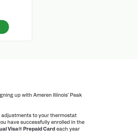
ning up with Ameren Illinois’ Peak
ll adjustments to your thermostat
ou have successfully enrolled in the
tual Visa® Prepaid Card
each year