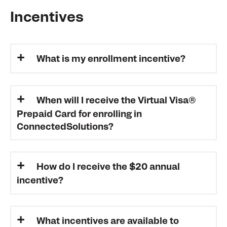
Incentives
What is my enrollment incentive?
When will I receive the Virtual Visa®
Prepaid Card for enrolling in
ConnectedSolutions?
How do I receive the $20 annual
incentive?
What incentives are available to