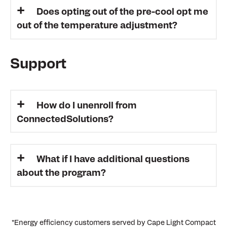
Does opting out of the pre-cool opt me
out of the temperature adjustment?
Support
How do I unenroll from
ConnectedSolutions?
What if I have additional questions
about the program?
*Energy efficiency customers served by Cape Light Compact