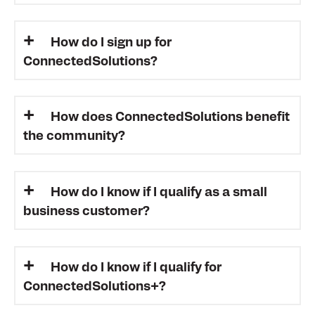
How do I sign up for
ConnectedSolutions?
How does ConnectedSolutions benefit
the community?
How do I know if I qualify as a small
business customer?
How do I know if I qualify for
ConnectedSolutions+?