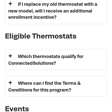
If I replace my old thermostat with a
new model, will I receive an additional
enrollment incentive?
Eligible Thermostats
Which thermostats qualify for
ConnectedSolutions?
Where can I find the Terms &
Conditions for this program?
Events