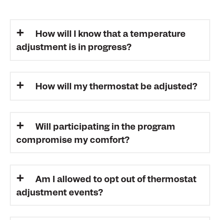
How will I know that a temperature
adjustment is in progress?
How will my thermostat be adjusted?
Will participating in the program
compromise my comfort?
Am I allowed to opt out of thermostat
adjustment events?