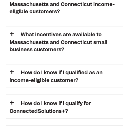
Massachusetts and Connecticut income-
eligible customers?
What incentives are available to
Massachusetts and Connecticut small
business customers?
How do I know if I qualified as an
income-eligible customer?
How do I know if I qualify for
ConnectedSolutions+?