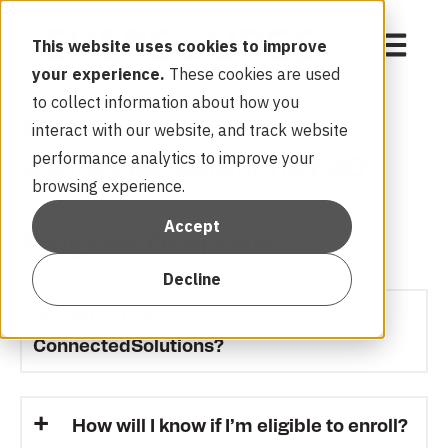
Open mai
This website uses cookies to improve
your experience.
These cookies are used
to collect information about how you
Eversource
interact with our website, and track website
performance analytics to improve your
ConnectedSolutions FAQ
browsing experience.
Accept
Program Overview
Decline
What is Eversource
ConnectedSolutions?
How will I know if I’m eligible to enroll?