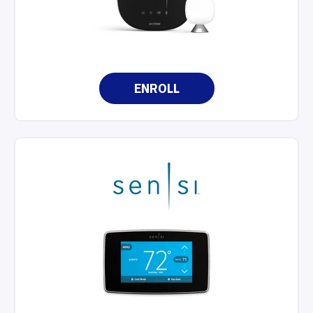
ENROLL