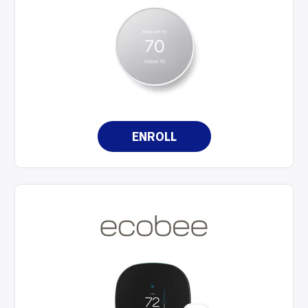
ENROLL