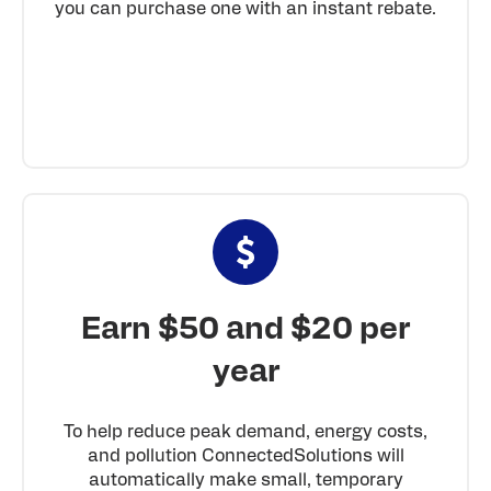
you can purchase one with an instant rebate.
Earn $50 and $20 per
year
To help reduce peak demand, energy costs,
and pollution ConnectedSolutions will
automatically make small, temporary