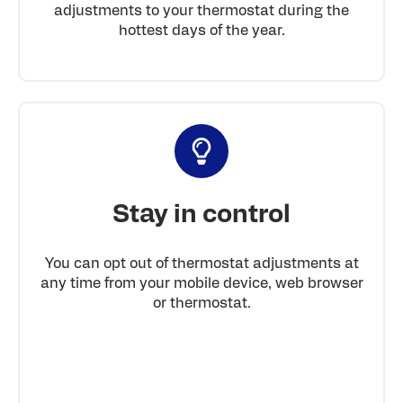
adjustments to your thermostat during the
hottest days of the year.
Stay in control
You can opt out of thermostat adjustments at
any time from your mobile device, web browser
or thermostat.