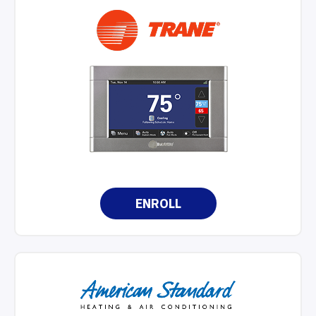
ENROLL