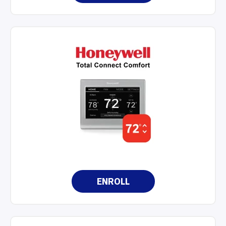
ENROLL