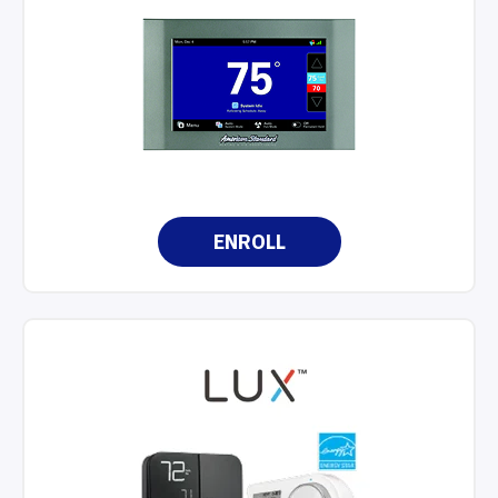
ENROLL