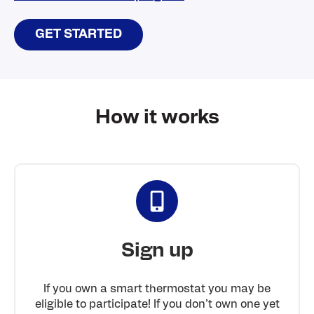
GET STARTED
How it works
Sign up
If you own a smart thermostat you may be
eligible to participate! If you don’t own one yet