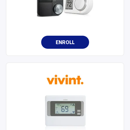
ENROLL