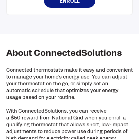
ENROLL
About ConnectedSolutions
Connected thermostats make it easy and convenient
to manage your home’s energy use. You can adjust
your thermostat on the go, or simply set an
automatic schedule that optimizes your energy
usage based on your routine.
With ConnectedSolutions, you can receive
a $50 reward from National Grid when you enroll a
qualifying thermostat that allows short, low-impact
adjustments to reduce power use during periods of
high demand for electricity called peak energy