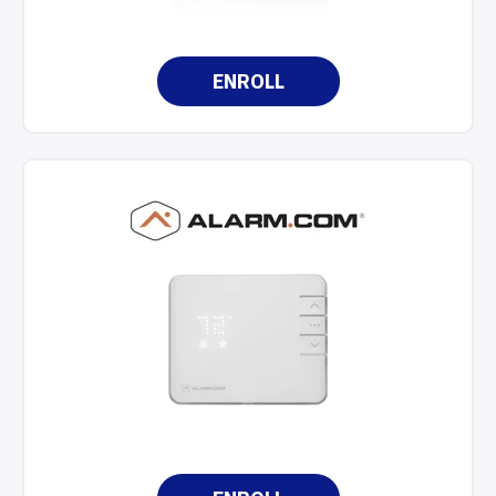
ENROLL