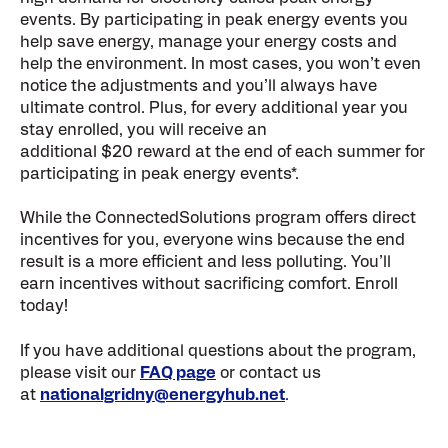
events. By participating in peak energy events you
help save energy, manage your energy costs and
help the environment. In most cases, you won’t even
notice the adjustments and you’ll always have
ultimate control. Plus, for every additional year you
stay enrolled, you will receive an
additional $20 reward at the end of each summer for
participating in peak energy events*.
While the ConnectedSolutions program offers direct
incentives for you, everyone wins because the end
result is a more efficient and less polluting. You’ll
earn incentives without sacrificing comfort. Enroll
today!
If you have additional questions about the program,
please visit our
FAQ page
or contact us
at
nationalgridny@energyhub.net
.