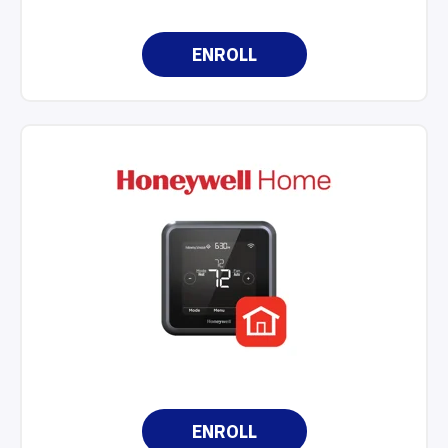
ENROLL
ENROLL