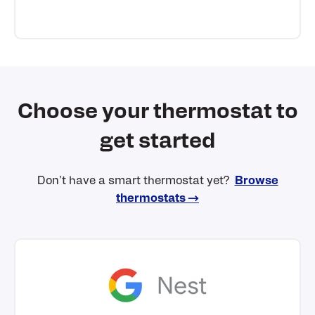
Choose your thermostat to
get started
Don't have a smart thermostat yet?
Browse
thermostats →