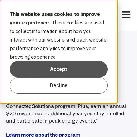
Open 
This website uses cookies to improve
your experience.
These cookies are used
to collect information about how you
interact with our website, and track website
Get $50 from the
performance analytics to improve your
browsing experience.
ConnectedSolutions
Accept
program!
Decline
Earn a one-time $50 reward after successfully
enrolling your qualifying thermostat in the
ConnectedSolutions program. Plus, earn an annual
$20 reward each additional year you stay enrolled
and participate in peak energy events.*
Learn more about the program