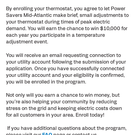
By enrolling your thermostat, you agree to let Power
Savers Mid-Atlantic make brief, small adjustments to
your thermostat during times of peak electric
demand. You will earn the chance to win $10,000 for
each year you participate in a temperature
adjustment event.
You will receive an email requesting connection to
your utility account following the submission of your
application. Once you have successfully connected
your utility account and your eligibility is confirmed,
you will be enrolled in the program.
Not only will you earn a chance to win money, but
you’re also helping your community by reducing
stress on the grid and keeping electric costs down
for all customers in your area. Enroll today!
If you have additional questions about the program,