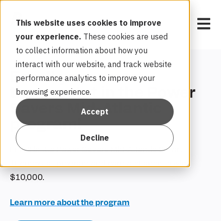
Open 
This website uses cookies to improve
your experience.
These cookies are used
to collect information about how you
interact with our website, and track website
Enroll your smart
performance analytics to improve your
thermostat in the Power
browsing experience.
Savers Mid-Atlantic
Accept
program!
Decline
Enroll in the Power Savers Mid-Atlantic Smart
Thermostat program and earn a chance to win
$10,000.
Learn more about the program