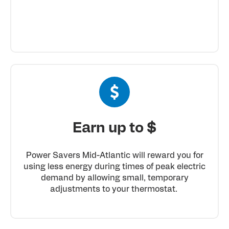
Earn up to $
Power Savers Mid-Atlantic will reward you for
using less energy during times of peak electric
demand by allowing small, temporary
adjustments to your thermostat.