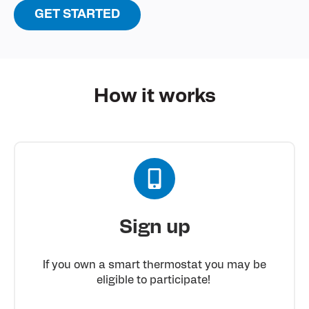
GET STARTED
How it
works
Sign up
If you own a smart thermostat you may be
eligible to participate!