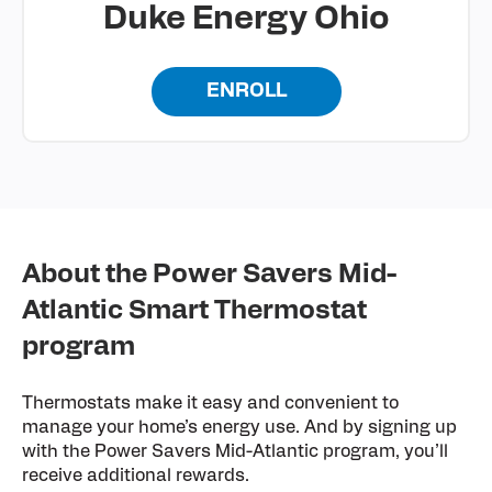
Duke Energy Ohio
ENROLL
About the Power Savers Mid-
Atlantic Smart Thermostat
program
Thermostats make it easy and convenient to
manage your home’s energy use. And by signing up
with the Power Savers Mid-Atlantic program, you’ll
receive additional rewards.