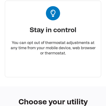
Stay in control
You can opt out of thermostat adjustments at
any time from your mobile device, web browser
or thermostat.
Choose
your utility