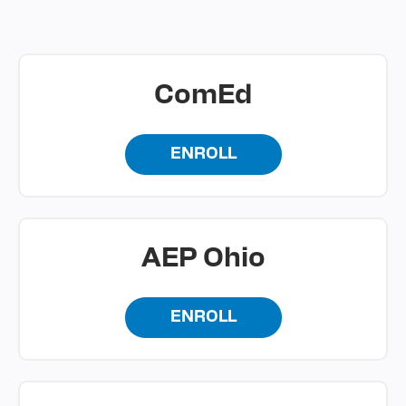
ComEd
ENROLL
AEP Ohio
ENROLL