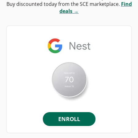
Buy discounted today from the SCE marketplace.
Find
deals →
ENROLL