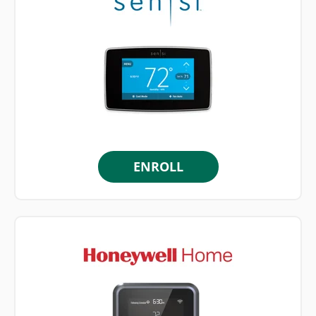
ENROLL