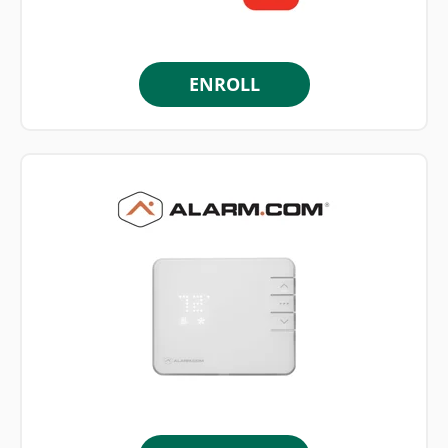
ENROLL