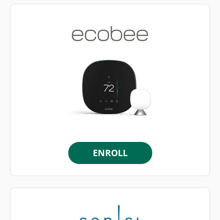
ENROLL