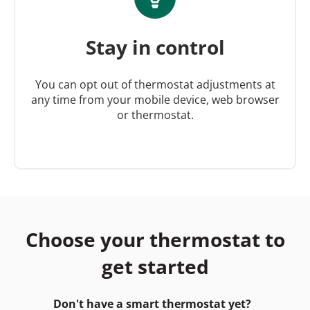
Stay in control
You can opt out of thermostat adjustments at
any time from your mobile device, web browser
or thermostat.
Choose your thermostat to
get started
Don't have a smart thermostat yet?