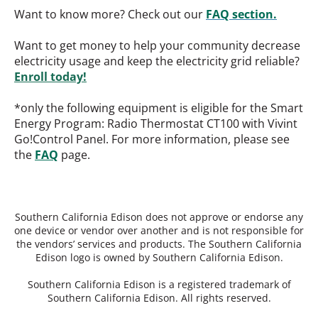
Want to know more? Check out our
FAQ section.
Want to get money to help your community decrease
electricity usage and keep the electricity grid reliable?
Enroll today!
*only the following equipment is eligible for the Smart
Energy Program: Radio Thermostat CT100 with Vivint
Go!Control Panel. For more information, please see
the
FAQ
page.
Southern California Edison does not approve or endorse any
one device or vendor over another and is not responsible for
the vendors’ services and products. The Southern California
Edison logo is owned by Southern California Edison.
Southern California Edison is a registered trademark of
Southern California Edison. All rights reserved.