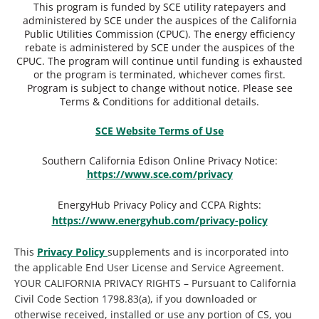
This program is funded by SCE utility ratepayers and
administered by SCE under the auspices of the California
Public Utilities Commission (CPUC). The energy efficiency
rebate is administered by SCE under the auspices of the
CPUC. The program will continue until funding is exhausted
or the program is terminated, whichever comes first.
Program is subject to change without notice. Please see
Terms & Conditions for additional details.
SCE Website Terms of Use
Southern California Edison Online Privacy Notice:
https://www.sce.com/privacy
EnergyHub Privacy Policy and CCPA Rights:
https://www.energyhub.com/privacy-policy
This
Privacy Policy
supplements and is incorporated into
the applicable End User License and Service Agreement.
YOUR CALIFORNIA PRIVACY RIGHTS – Pursuant to California
Civil Code Section 1798.83(a), if you downloaded or
otherwise received, installed or use any portion of CS, you