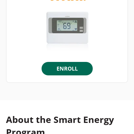
ENROLL
About the Smart Energy
Program