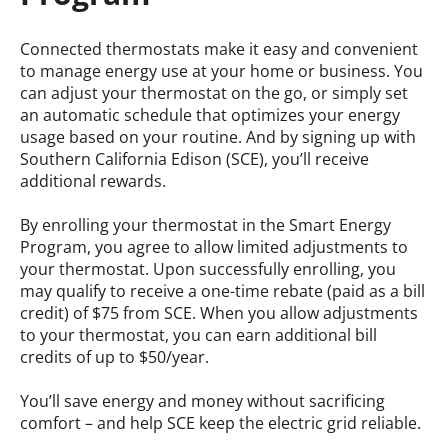
Connected thermostats make it easy and convenient
to manage energy use at your home or business. You
can adjust your thermostat on the go, or simply set
an automatic schedule that optimizes your energy
usage based on your routine. And by signing up with
Southern California Edison (SCE), you’ll receive
additional rewards.
By enrolling your thermostat in the Smart Energy
Program, you agree to allow limited adjustments to
your thermostat. Upon successfully enrolling, you
may qualify to receive a one-time rebate (paid as a bill
credit) of $75 from SCE. When you allow adjustments
to your thermostat, you can earn additional bill
credits of up to $50/year.
You’ll save energy and money without sacrificing
comfort – and help SCE keep the electric grid reliable.