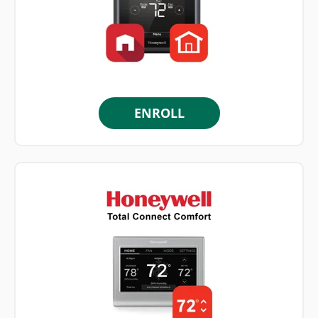
ENROLL