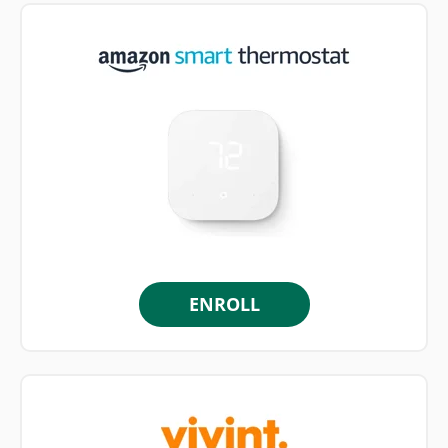
ENROLL