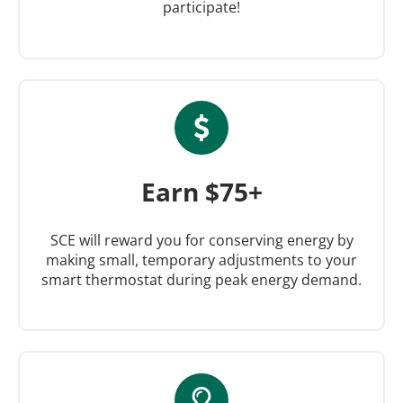
participate!
Earn $75+
SCE will reward you for conserving energy by
making small, temporary adjustments to your
smart thermostat during peak energy demand.