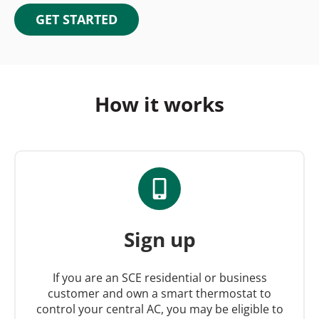
GET STARTED
How it works
Sign up
If you are an SCE residential or business
customer and own a smart thermostat to
control your central AC, you may be eligible to