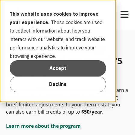
Open m
This website uses cookies to improve
your experience.
These cookies are used
to collect information about how you
interact with our website, and track website
Join the Smart Energy
performance analytics to improve your
browsing experience.
Program and get over $75
Accept
from SCE!
Decline
Upon successfully enrolling, you may qualify to earn a
one-time rebate of
$75
from
SCE
. And by allowing
brief, limited adjustments to your thermostat, you
can also earn bill credits of up to
$50/year.
Learn more about the program