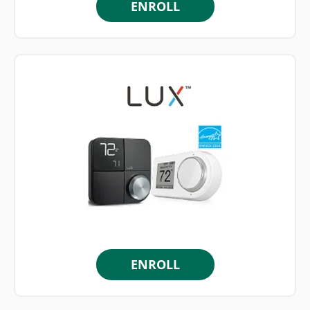
ENROLL
ENROLL