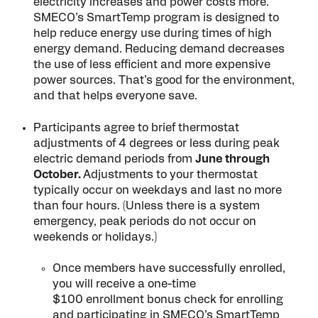
electricity increases and power costs more.
SMECO’s SmartTemp program is designed to
help reduce energy use during times of high
energy demand. Reducing demand decreases
the use of less efficient and more expensive
power sources. That’s good for the environment,
and that helps everyone save.
Participants agree to brief thermostat
adjustments of 4 degrees or less during peak
electric demand periods from
June through
October.
Adjustments to your thermostat
typically occur on weekdays and last no more
than four hours. (Unless there is a system
emergency, peak periods do not occur on
weekends or holidays.)
Once members have successfully enrolled,
you will receive a one-time
$100 enrollment bonus check for enrolling
and participating in SMECO’s SmartTemp