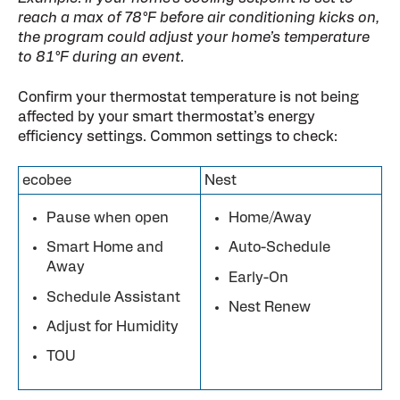
reach a max of 78°F before air conditioning kicks on,
the program could adjust your home’s temperature
to 81°F during an event.
Confirm your thermostat temperature is not being
affected by your smart thermostat’s energy
efficiency settings. Common settings to check:
ecobee
Nest
Pause when open
Home/Away
Smart Home and
Auto-Schedule
Away
Early-On
Schedule Assistant
Nest Renew
Adjust for Humidity
TOU