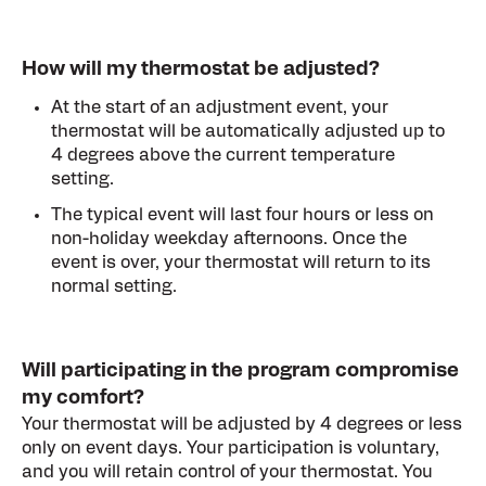
How will my thermostat be adjusted?
At the start of an adjustment event, your
thermostat will be automatically adjusted up to
4 degrees above the current temperature
setting.
The typical event wil
l last four hours or less on
non-holiday weekday afternoons. Once the
event is over, your thermostat will return to its
normal setting.
Will participating in the program compromise
my comfort?
Your thermostat will be adjusted by 4 degrees or less
only on event days. Your participation is voluntary,
and you will retain control of your thermostat. You