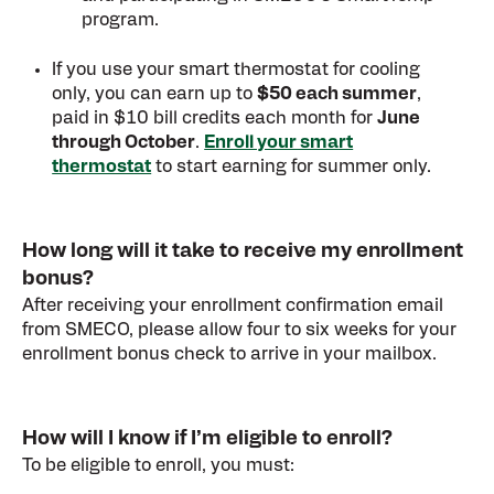
program.
If you use your smart thermostat for cooling
only, you can earn up to
$50 each summer
,
paid in $10 bill credits each month for
June
through October
.
Enroll your smart
thermostat
to start earning for summer only.
How long will it take to receive my enrollment
bonus?
After receiving your enrollment confirmation email
from SMECO, please allow four to six weeks for your
enrollment bonus check to arrive in your mailbox.
How will I know if I’m eligible to enroll?
To be eligible to enroll, you must: