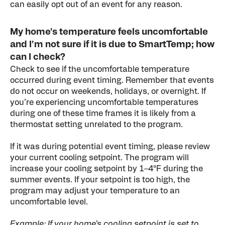
can easily opt out of an event for any reason.
My home's temperature feels uncomfortable
and I'm not sure if it is due to SmartTemp; how
can I check?
Check to see if the uncomfortable temperature
occurred during event timing. Remember that events
do not occur on weekends, holidays, or overnight. If
you’re experiencing uncomfortable temperatures
during one of these time frames it is likely from a
thermostat setting unrelated to the program.
If it was during potential event timing, please review
your current cooling setpoint. The program will
increase your cooling setpoint by 1–4°F during the
summer events. If your setpoint is too high, the
program may adjust your temperature to an
uncomfortable level.
Example: If your home’s cooling setpoint is set to