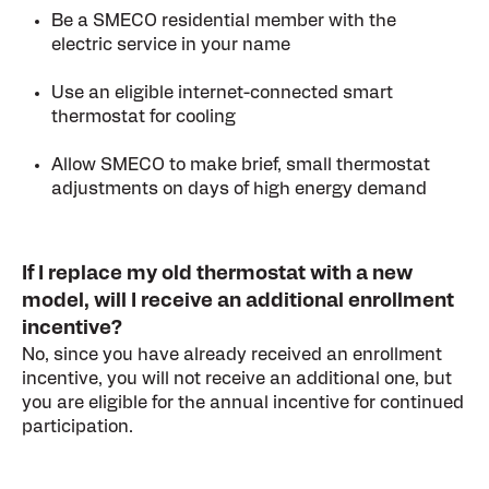
Be a SMECO residential member with the
electric service in your name
Use an eligible internet-connected smart
thermostat for cooling
Allow SMECO to make brief, small thermostat
adjustments on days of high energy demand
If I replace my old thermostat with a new
model, will I receive an additional enrollment
incentive?
No, since you have already received an enrollment
incentive, you will not receive an additional one, but
you are eligible for the annual incentive for continued
participation.