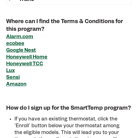
Where can I find the Terms & Conditions for
this program?
Alarm.com
ecobee
Google Nest
Honeywell Home
Honeywell TCC
Lux
Sensi
Amazon
How do I sign up for the SmartTemp program?
If you have an existing thermostat, click the
'Enroll' button below your thermostat among
the eligible models. This will lead you to your