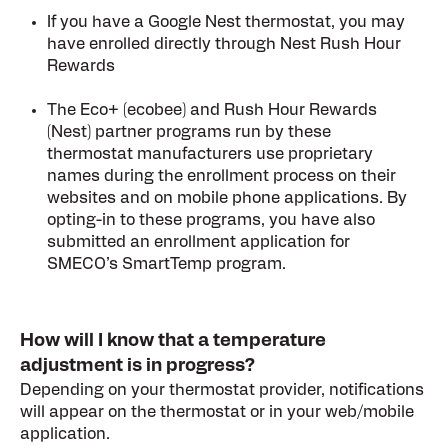
If you have a Google Nest thermostat, you may
have enrolled directly through Nest Rush Hour
Rewards
The Eco+ (ecobee) and Rush Hour Rewards
(Nest) partner programs run by these
thermostat manufacturers use proprietary
names during the enrollment process on their
websites and on mobile phone applications. By
opting-in to these programs, you have also
submitted an enrollment application for
SMECO’s SmartTemp program.
How will I know that a temperature
adjustment is in progress?
Depending on your thermostat provider, notifications
will appear on the thermostat or in your web/mobile
application.