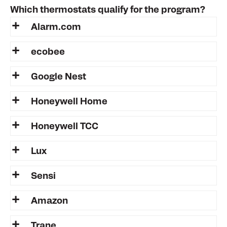
Which thermostats qualify for the program?
Alarm.com
ecobee
Google Nest
Honeywell Home
Honeywell TCC
Lux
Sensi
Amazon
Trane