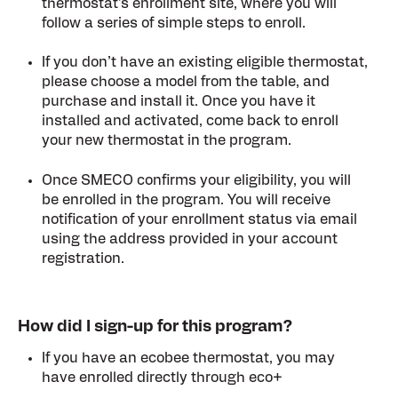
thermostat’s enrollment site, where you will
follow a series of simple steps to enroll.
If you don’t have an existing eligible thermostat,
please choose a model from the table, and
purchase and install it. Once you have it
installed and activated, come back to enroll
your new thermostat in the program.
Once SMECO confirms your eligibility, you will
be enrolled in the program. You will receive
notification of your enrollment status via email
using the address provided in your account
registration.
How did I sign-up for this program?
If you have an ecobee thermostat, you may
have enrolled directly through eco+