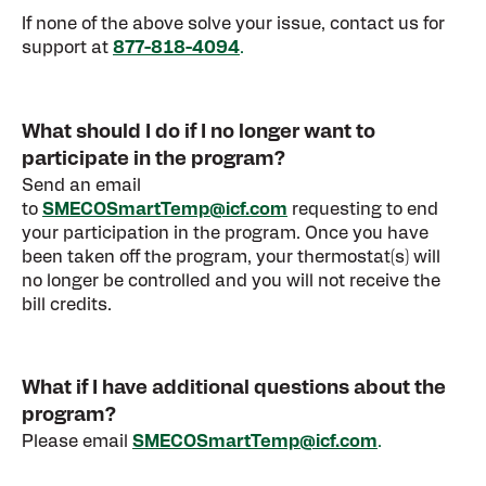
If none of the above solve your issue, contact us for
support at
877-818-4094
.
What should I do if I no longer want to
participate in the program?
Send an email
to
SMECOSmartTemp@icf.com
requesting to end
your participation in the program. Once you have
been taken off the program, your thermostat(s) will
no longer be controlled and you will not receive the
bill credits.
What if I have additional questions about the
program?
Please email
SMECOSmartTemp@icf.com
.