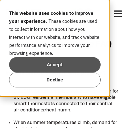
Open 
This website uses cookies to improve
your experience.
These cookies are used
to collect information about how you
interact with our website, and track website
SMECO SmartTemp FAQ
performance analytics to improve your
browsing experience.
Accept
What is SMECO’s SmartTemp program?
Decline
SMECO’s SmartTemp is a voluntary program for
SMECO residential members who have eligible
smart thermostats connected to their central
air conditioner/heat pump.
When summer temperatures climb, demand for