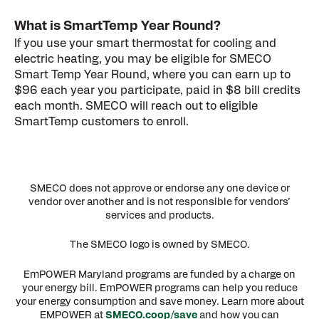
What is SmartTemp Year Round?
If you use your smart thermostat for cooling and
electric heating, you may be eligible for SMECO
Smart Temp Year Round, where you can earn up to
$96 each year you participate, paid in $8 bill credits
each month. SMECO will reach out to eligible
SmartTemp customers to enroll.
SMECO does not approve or endorse any one device or
vendor over another and is not responsible for vendors’
services and products.
The SMECO logo is owned by SMECO.
EmPOWER Maryland programs are funded by a charge on
your energy bill. EmPOWER programs can help you reduce
your energy consumption and save money. Learn more about
EMPOWER at
SMECO.coop/save
and how you can