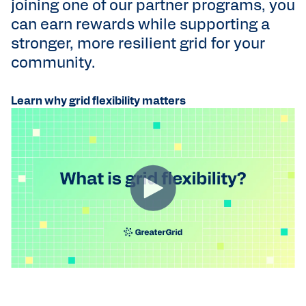
joining one of our partner programs, you
can earn rewards while supporting a
stronger, more resilient grid for your
community.
Learn why grid flexibility matters