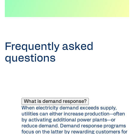
Frequently asked
questions
What is demand response?
When electricity demand exceeds supply,
utilities can either increase production—often
by activating additional power plants—or
reduce demand. Demand response programs
focus on the latter by rewarding customers for