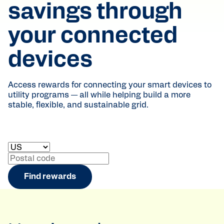
savings through
your connected
devices
Access rewards for connecting your smart devices to
utility programs — all while helping build a more
stable, flexible, and sustainable grid.
Select your country
Enter your postal code
Find rewards