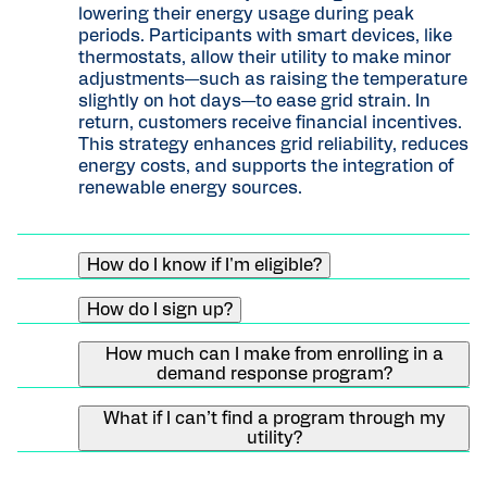
lowering their energy usage during peak
periods. Participants with smart devices, like
thermostats, allow their utility to make minor
adjustments—such as raising the temperature
slightly on hot days—to ease grid strain. In
return, customers receive financial incentives.
This strategy enhances grid reliability, reduces
energy costs, and supports the integration of
renewable energy sources.
How do I know if I'm eligible?
Requirements depend on the program.
How do I sign up?
Typically you will need a qualifying device, an
internet connection, and a certain type of
Enter your zipcode and country into our
energy source (either electric or gas).
How much can I make from enrolling in a
Learn
program finder
to see what programs are in
demand response program?
more about programs in your area.
your area. If you see a program offered by your
Depending on your utility provider, you may be
utility company for a type of smart device that
What if I can’t find a program through my
eligible to receive up to $185 in bill credits or
you own, click on the program card. You’ll be
utility?
prepaid Mastercards. Most programs offer an
directed to a program page, where you will
We are always expanding our network of utility
incentive for enrolling, as well as an annual
complete a short application based on the
providers. In the meantime, you can reach out
incentive for staying enrolled.
device you have. Your utility company will