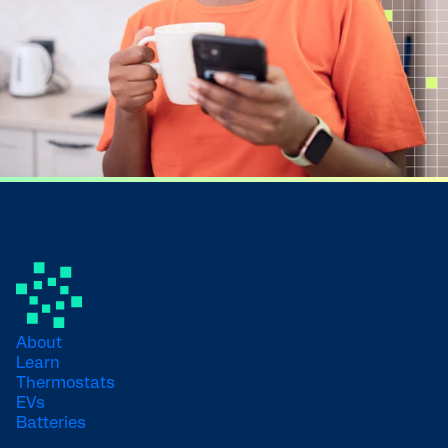
About
Learn
Thermostats
EVs
Batteries