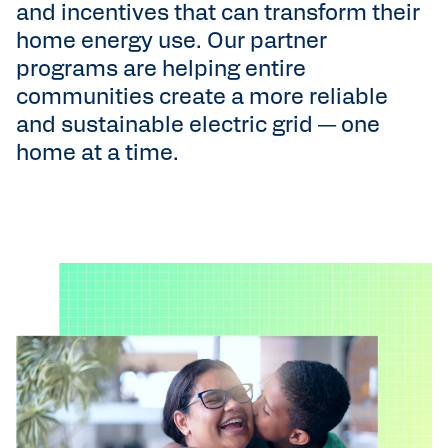
and incentives that can transform their
home energy use. Our partner
programs are helping entire
communities create a more reliable
and sustainable electric grid — one
home at a time.