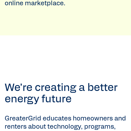
online marketplace.
We’re creating a better
energy future
GreaterGrid educates homeowners and
renters about technology, programs,