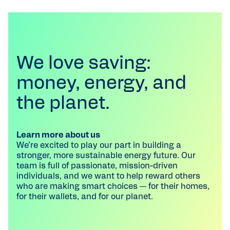
We love saving:
money, energy, and
the planet.
Learn more about us
We’re excited to play our part in building a
stronger, more sustainable energy future. Our
team is full of passionate, mission-driven
individuals, and we want to help reward others
who are making smart choices — for their homes,
for their wallets, and for our planet.