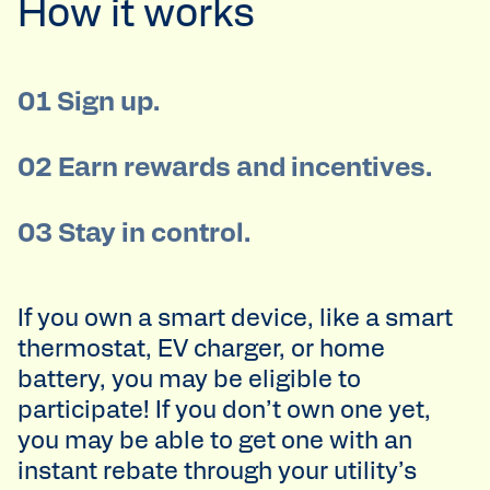
How it works
01 Sign up.
02 Earn rewards and incentives.
03 Stay in control.
If you own a smart device, like a smart
thermostat, EV charger, or home
battery, you may be eligible to
participate! If you don’t own one yet,
you may be able to get one with an
instant rebate through your utility’s