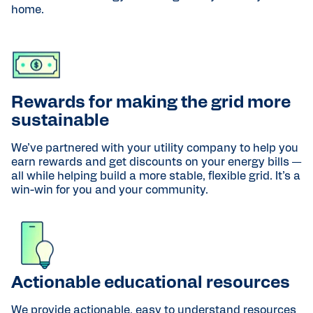
home.
Rewards for making the grid more
sustainable
We’ve partnered with your utility company to help you
earn rewards and get discounts on your energy bills —
all while helping build a more stable, flexible grid. It’s a
win-win for you and your community.
Actionable educational resources
We provide actionable, easy to understand resources