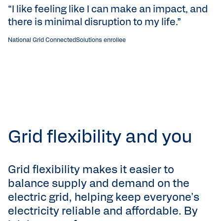
“I like feeling like I can make an impact, and
“
there is minimal disruption to my life.”
p
g
National Grid ConnectedSolutions enrollee
Li
Grid flexibility and you
Grid flexibility makes it easier to
balance supply and demand on the
electric grid, helping keep everyone's
electricity reliable and affordable. By