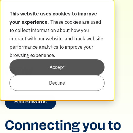
Menu
This website uses cookies to improve
About
your experience.
These cookies are used
Learn
to collect information about how you
Thermostats
interact with our website, and track website
EVs
Batteries
performance analytics to improve your
browsing experience.
Accept
Decline
Find Rewards
Connecting you to