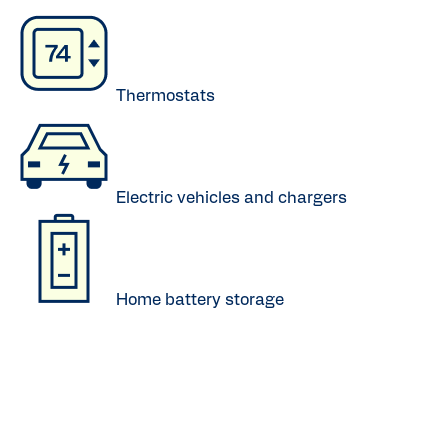
Thermostats
Electric vehicles and chargers
Home battery storage