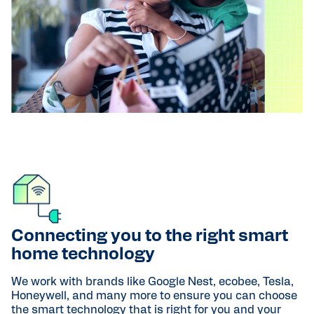
Connecting you to the right smart
home technology
We work with brands like Google Nest, ecobee, Tesla,
Honeywell, and many more to ensure you can choose
the smart technology that is right for you and your