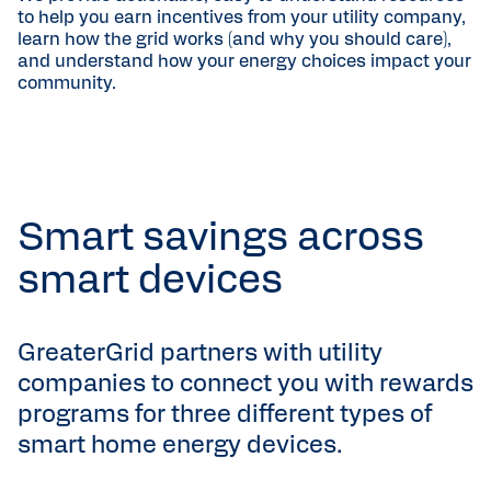
to help you earn incentives from your utility company,
learn how the grid works (and why you should care),
and understand how your energy choices impact your
community.
Smart savings across
smart devices
GreaterGrid partners with utility
companies to connect you with rewards
programs for three different types of
smart home energy devices.